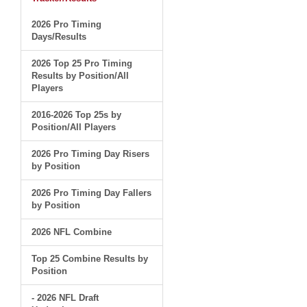
2026 Pro Timing
Days/Results
2026 Top 25 Pro Timing
Results by Position/All
Players
2016-2026 Top 25s by
Position/All Players
2026 Pro Timing Day Risers
by Position
2026 Pro Timing Day Fallers
by Position
2026 NFL Combine
Top 25 Combine Results by
Position
- 2026 NFL Draft