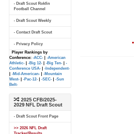
- Draft Scout Rokfin
Football Channel
- Draft Scout Weekly
- Contact Draft Scout
- Privacy Policy
Player Rankings by
Conference:
-ACC-
|
-American
Athletic-
|
-Big 12-
|
-Big Ten-
|
-
Conference USA-
|
-Independent-
|
-Mid-American-
|
-Mountain
West-
|
-Pac-12-
|
-SEC-
|
-Sun
Belt-
2025 CFB/2025-
2029 NFL Draft Scout
- Draft Scout Front Page
>> 2026 NFL Draft
Tracker/Results