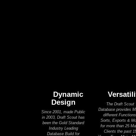
Dynamic
Versatili
Design
The Draft Scout
Database provides 
Since 2001, made Public
different Functions
in 2003, Draft Scout has
Sorts, Exports & M
been the Gold Standard
for more than 25 Ma
Industry Leading
Clients the past 1
Database Build for