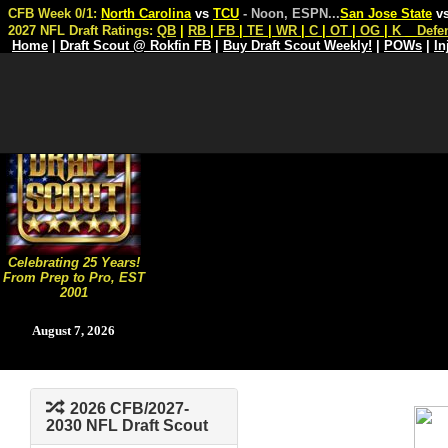
CFB Week 0/1:
North Carolina
vs
TCU
- Noon, ESPN
...
San Jose State
v
2027 NFL Draft Ratings:
QB
|
RB
|
FB
|
TE
|
WR
|
C
|
OT
|
OG
|
K
Defe
Home
|
Draft Scout @ Rokfin FB
|
Buy Draft Scout Weekly!
|
POWs
|
In
Celebrating 25 Years!
From Prep to Pro, EST
2001
August 7, 2026
2026 CFB/2027-
2030 NFL Draft Scout