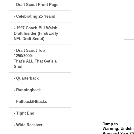
- Draft Scout Front Page
- Celebrating 25 Years!
- 1997 Coach Bill Walsh
Draft Insider (First/Early
NFL Draft Scout)
- Draft Scout Top
1250/3000+
That's ALL That Get's a
Shot!
- Quarterback
- Runningback
- Fullback/HBacks
- Tight End
Jump to
- Wide Receiver
Warning
: Undefi
Prospect Year 20