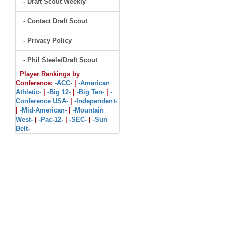
- Draft Scout Weekly
- Contact Draft Scout
- Privacy Policy
- Phil Steele/Draft Scout
Player Rankings by
Conference:
-ACC-
|
-American
Athletic-
|
-Big 12-
|
-Big Ten-
|
-
Conference USA-
|
-Independent-
|
-Mid-American-
|
-Mountain
West-
|
-Pac-12-
|
-SEC-
|
-Sun
Belt-