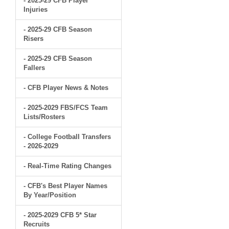
- 2025-29 CFB Player
Injuries
- 2025-29 CFB Season
Risers
- 2025-29 CFB Season
Fallers
- CFB Player News & Notes
- 2025-2029 FBS/FCS Team
Lists/Rosters
- College Football Transfers
- 2026-2029
- Real-Time Rating Changes
- CFB's Best Player Names
By Year/Position
- 2025-2029 CFB 5* Star
Recruits