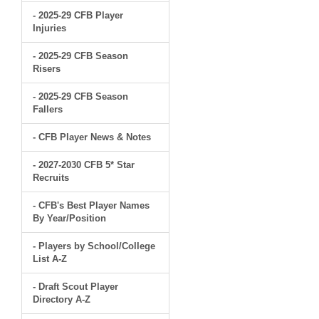
- 2025-29 CFB Player
Injuries
- 2025-29 CFB Season
Risers
- 2025-29 CFB Season
Fallers
- CFB Player News & Notes
- 2027-2030 CFB 5* Star
Recruits
- CFB's Best Player Names
By Year/Position
- Players by School/College
List A-Z
- Draft Scout Player
Directory A-Z