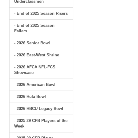
Underclassmen
- End of 2025 Season Risers
- End of 2025 Season
Fallers
- 2026 Senior Bowl
- 2026 East-West Shrine
- 2026 AFCA NFL-FCS
Showcase
- 2026 American Bowl
- 2026 Hula Bowl
- 2026 HBCU Legacy Bowl
- 2025-29 CFB Players of the
Week