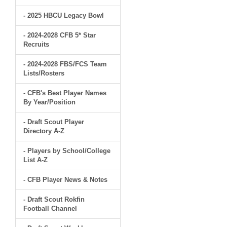
- 2025 HBCU Legacy Bowl
- 2024-2028 CFB 5* Star
Recruits
- 2024-2028 FBS/FCS Team
Lists/Rosters
- CFB's Best Player Names
By Year/Position
- Draft Scout Player
Directory A-Z
- Players by School/College
List A-Z
- CFB Player News & Notes
- Draft Scout Rokfin
Football Channel