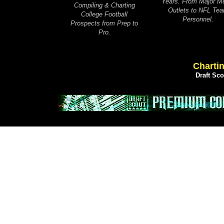
Years. From Major M
Compiling & Charting
Outlets to NFL Te
College Football
Personnel.
Prospects from Prep to
Pro.
Chartin
Draft Sc