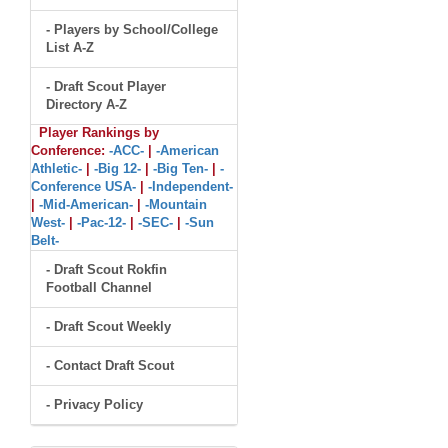
- Players by School/College
List A-Z
- Draft Scout Player
Directory A-Z
Player Rankings by
Conference:
-ACC-
|
-American
Athletic-
|
-Big 12-
|
-Big Ten-
|
-
Conference USA-
|
-Independent-
|
-Mid-American-
|
-Mountain
West-
|
-Pac-12-
|
-SEC-
|
-Sun
Belt-
- Draft Scout Rokfin
Football Channel
- Draft Scout Weekly
- Contact Draft Scout
- Privacy Policy