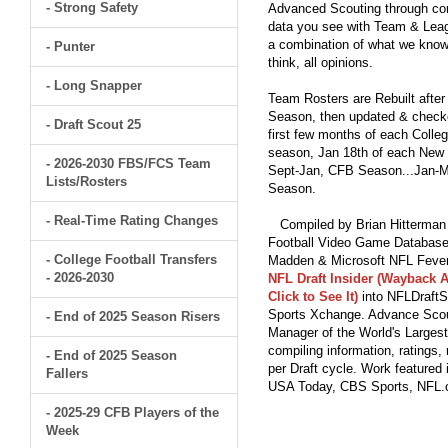
- Strong Safety
Advanced Scouting through comp
data you see with Team & Leagu
a combination of what we know
- Punter
think, all opinions.
- Long Snapper
Team Rosters are Rebuilt after
Season, then updated & checked
- Draft Scout 25
first few months of each Colleg
season, Jan 18th of each New Y
- 2026-2030 FBS/FCS Team
Sept-Jan, CFB Season...Jan-Ma
Lists/Rosters
Season.
- Real-Time Rating Changes
Compiled by Brian Hitterman 
Football Video Game Database 
- College Football Transfers
Madden & Microsoft NFL Fever
- 2026-2030
NFL Draft Insider (Wayback A
Click to See It)
into NFLDraftS
Sports Xchange. Advance Scout
- End of 2025 Season Risers
Manager of the World's Largest
compiling information, ratings
- End of 2025 Season
per Draft cycle. Work feature
Fallers
USA Today, CBS Sports, NFL
- 2025-29 CFB Players of the
Week