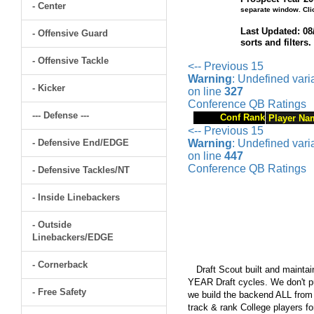
- Center
separate window. Cli
Last Updated: 08
- Offensive Guard
sorts and filters
- Offensive Tackle
<-- Previous 15
Warning
: Undefined var
- Kicker
on line
327
Conference QB Ratings
--- Defense ---
Conf Rank
Player Na
<-- Previous 15
- Defensive End/EDGE
Warning
: Undefined var
on line
447
Conference QB Ratings
- Defensive Tackles/NT
- Inside Linebackers
- Outside
Linebackers/EDGE
- Cornerback
Draft Scout built and maintain
YEAR Draft cycles. We don't pu
- Free Safety
we build the backend ALL from s
track & rank College players fo