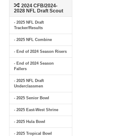
2024 CFB/2024-
2028 NFL Draft Scout
- 2025 NFL Draft
Tracker/Results
- 2025 NFL Combine
- End of 2024 Season Risers
- End of 2024 Season
Fallers
- 2025 NFL Draft
Underclassmen
- 2025 Senior Bowl
- 2025 East-West Shrine
- 2025 Hula Bowl
- 2025 Tropical Bowl