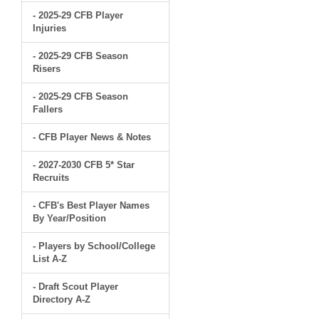
- 2025-29 CFB Player
Injuries
- 2025-29 CFB Season
Risers
- 2025-29 CFB Season
Fallers
- CFB Player News & Notes
- 2027-2030 CFB 5* Star
Recruits
- CFB's Best Player Names
By Year/Position
- Players by School/College
List A-Z
- Draft Scout Player
Directory A-Z