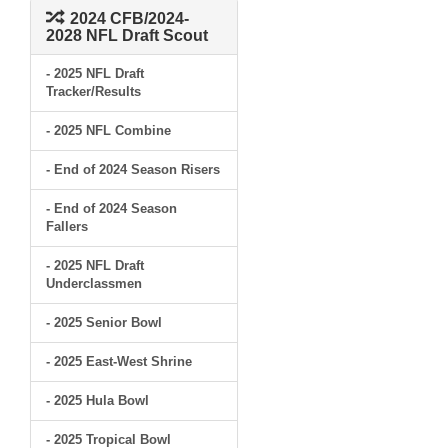
2024 CFB/2024-
2028 NFL Draft Scout
- 2025 NFL Draft
Tracker/Results
- 2025 NFL Combine
- End of 2024 Season Risers
- End of 2024 Season
Fallers
- 2025 NFL Draft
Underclassmen
- 2025 Senior Bowl
- 2025 East-West Shrine
- 2025 Hula Bowl
- 2025 Tropical Bowl