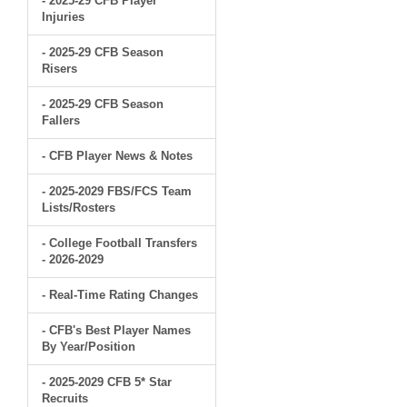
- 2025-29 CFB Player
Injuries
- 2025-29 CFB Season
Risers
- 2025-29 CFB Season
Fallers
- CFB Player News & Notes
- 2025-2029 FBS/FCS Team
Lists/Rosters
- College Football Transfers
- 2026-2029
- Real-Time Rating Changes
- CFB's Best Player Names
By Year/Position
- 2025-2029 CFB 5* Star
Recruits