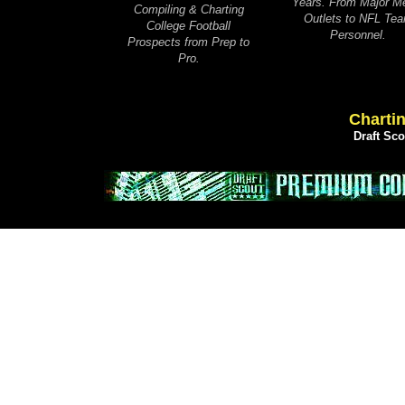
Years. From Major M
Compiling & Charting
Outlets to NFL Te
College Football
Personnel.
Prospects from Prep to
Pro.
Chartin
Draft Sc