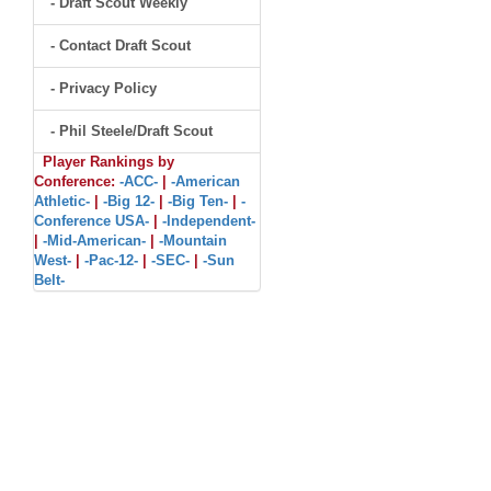
- Draft Scout Weekly
- Contact Draft Scout
- Privacy Policy
- Phil Steele/Draft Scout
Player Rankings by
Conference:
-ACC-
|
-American
Athletic-
|
-Big 12-
|
-Big Ten-
|
-
Conference USA-
|
-Independent-
|
-Mid-American-
|
-Mountain
West-
|
-Pac-12-
|
-SEC-
|
-Sun
Belt-