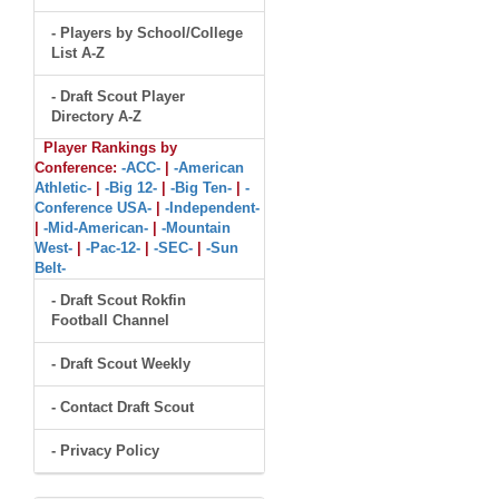
- Players by School/College
List A-Z
- Draft Scout Player
Directory A-Z
Player Rankings by
Conference:
-ACC-
|
-American
Athletic-
|
-Big 12-
|
-Big Ten-
|
-
Conference USA-
|
-Independent-
|
-Mid-American-
|
-Mountain
West-
|
-Pac-12-
|
-SEC-
|
-Sun
Belt-
- Draft Scout Rokfin
Football Channel
- Draft Scout Weekly
- Contact Draft Scout
- Privacy Policy