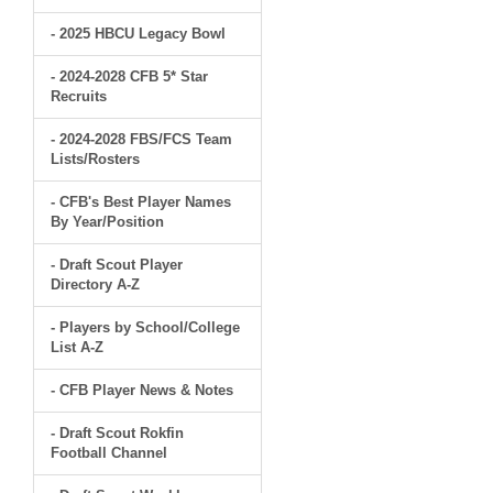
- 2025 HBCU Legacy Bowl
- 2024-2028 CFB 5* Star
Recruits
- 2024-2028 FBS/FCS Team
Lists/Rosters
- CFB's Best Player Names
By Year/Position
- Draft Scout Player
Directory A-Z
- Players by School/College
List A-Z
- CFB Player News & Notes
- Draft Scout Rokfin
Football Channel