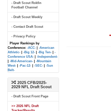
- Draft Scout Rokfin
Football Channel
- Draft Scout Weekly
- Contact Draft Scout
- Privacy Policy
Player Rankings by
Conference:
-ACC-
|
-American
Athletic-
|
-Big 12-
|
-Big Ten-
|
-
Conference USA-
|
-Independent-
|
-Mid-American-
|
-Mountain
West-
|
-Pac-12-
|
-SEC-
|
-Sun
Belt-
2025 CFB/2025-
2029 NFL Draft Scout
- Draft Scout Front Page
>> 2026 NFL Draft
Tracker/Results