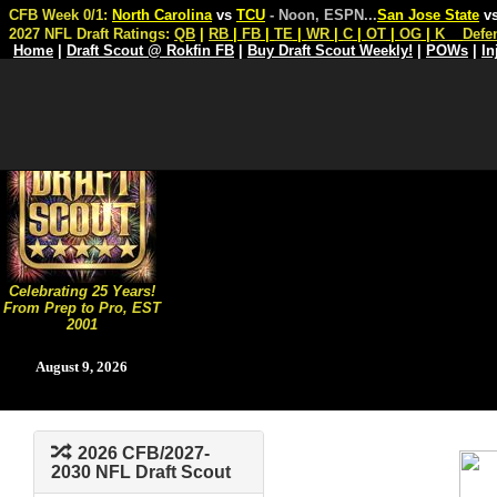
CFB Week 0/1:
North Carolina
vs
TCU
- Noon, ESPN
...
San Jose State
v
2027 NFL Draft Ratings:
QB
|
RB
|
FB
|
TE
|
WR
|
C
|
OT
|
OG
|
K
Defe
Home
|
Draft Scout @ Rokfin FB
|
Buy Draft Scout Weekly!
|
POWs
|
In
Celebrating 25 Years!
From Prep to Pro, EST
2001
August 9, 2026
2026 CFB/2027-
2030 NFL Draft Scout