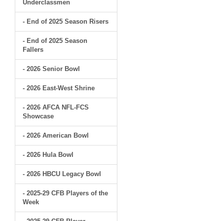
Underclassmen
- End of 2025 Season Risers
- End of 2025 Season
Fallers
- 2026 Senior Bowl
- 2026 East-West Shrine
- 2026 AFCA NFL-FCS
Showcase
- 2026 American Bowl
- 2026 Hula Bowl
- 2026 HBCU Legacy Bowl
- 2025-29 CFB Players of the
Week