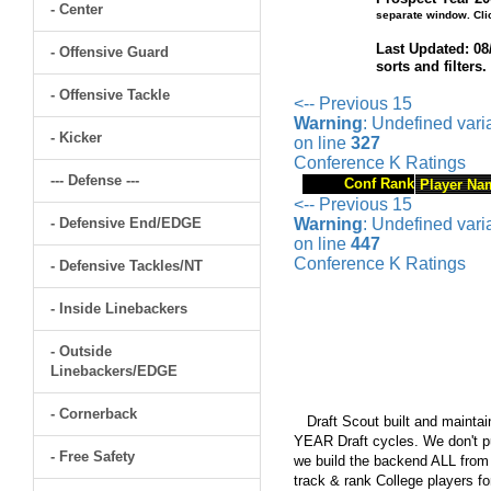
- Center
separate window. Cli
Last Updated: 08
- Offensive Guard
sorts and filters
- Offensive Tackle
<-- Previous 15
Warning
: Undefined var
- Kicker
on line
327
Conference K Ratings
--- Defense ---
Conf Rank
Player Na
<-- Previous 15
- Defensive End/EDGE
Warning
: Undefined var
on line
447
Conference K Ratings
- Defensive Tackles/NT
- Inside Linebackers
- Outside
Linebackers/EDGE
- Cornerback
Draft Scout built and maintain
YEAR Draft cycles. We don't pu
- Free Safety
we build the backend ALL from s
track & rank College players fo