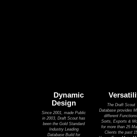
Dynamic
Versatili
Design
The Draft Scout
Database provides 
Since 2001, made Public
different Functions
in 2003, Draft Scout has
Sorts, Exports & M
been the Gold Standard
for more than 25 Ma
Industry Leading
Clients the past 1
Database Build for