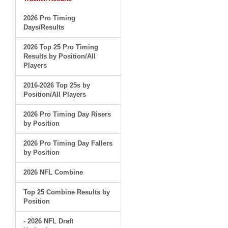
2026 Pro Timing
Days/Results
2026 Top 25 Pro Timing
Results by Position/All
Players
2016-2026 Top 25s by
Position/All Players
2026 Pro Timing Day Risers
by Position
2026 Pro Timing Day Fallers
by Position
2026 NFL Combine
Top 25 Combine Results by
Position
- 2026 NFL Draft