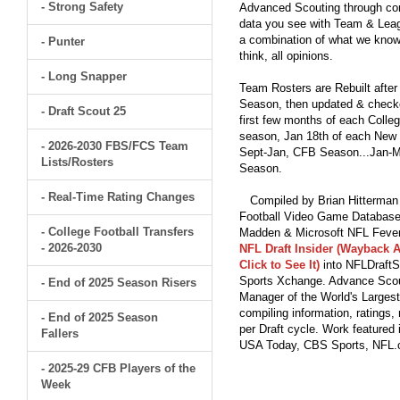
- Strong Safety
Advanced Scouting through comp
data you see with Team & Leagu
a combination of what we know
- Punter
think, all opinions.
- Long Snapper
Team Rosters are Rebuilt after
Season, then updated & checked
- Draft Scout 25
first few months of each Colleg
season, Jan 18th of each New Y
- 2026-2030 FBS/FCS Team
Sept-Jan, CFB Season...Jan-Ma
Lists/Rosters
Season.
- Real-Time Rating Changes
Compiled by Brian Hitterman 
Football Video Game Database 
- College Football Transfers
Madden & Microsoft NFL Fever
- 2026-2030
NFL Draft Insider (Wayback A
Click to See It)
into NFLDraftS
Sports Xchange. Advance Scout
- End of 2025 Season Risers
Manager of the World's Largest
compiling information, ratings
- End of 2025 Season
per Draft cycle. Work feature
Fallers
USA Today, CBS Sports, NFL
- 2025-29 CFB Players of the
Week