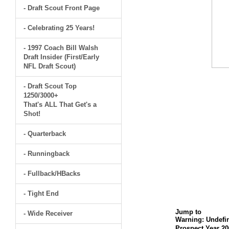
- Draft Scout Front Page
- Celebrating 25 Years!
- 1997 Coach Bill Walsh
Draft Insider (First/Early
NFL Draft Scout)
- Draft Scout Top
1250/3000+
That's ALL That Get's a
Shot!
- Quarterback
- Runningback
- Fullback/HBacks
- Tight End
Jump to
- Wide Receiver
Warning
: Undefi
Prospect Year 20