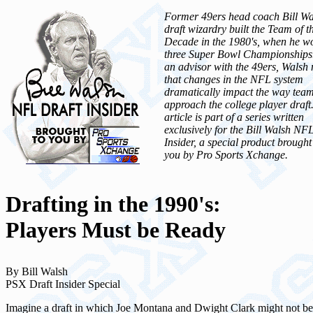
Former 49ers head coach Bill Wa
draft wizardry built the Team of t
Decade in the 1980's, when he w
three Super Bowl Championship
an advisor with the 49ers, Walsh 
that changes in the NFL system
dramatically impact the way tea
approach the college player draft
article is part of a series written
exclusively for the Bill Walsh NF
Insider, a special product brought
you by Pro Sports Xchange.
Drafting in the 1990's:
Players Must be Ready
By Bill Walsh
PSX Draft Insider Special
Imagine a draft in which Joe Montana and Dwight Clark might not be