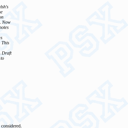
lsh's
he
on
s. Now
notes
ms
. This
L Draft
 to
 considered.