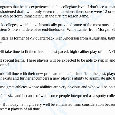
ograms that he has experienced at the collegiate level. I don't see as m
a shortened draft, with only seven rounds where there once were 12 or 
o can perform immediately, in the first preseason game.
lack colleges, which have historically provided some of the most outstan
tern Shore and defensive end/linebacker Willie Lanier from Morgan St
h stars as former MVP quarterback Ken Anderson from Augustana, tight 
ch.
will take time to fit them into the fast-paced, high-caliber play of the NF
pecial teams. These players will be expected to be able to step in and st
sonnel.
rk full time with their new pro team until after June 1. In the past, play
er exists and further encumbers a new player's ability to assimilate into 
those great athletes whose abilities are very obvious and who will be on 
 his size and because of what some people interpreted as a spotty colleg
. But today he might very well be eliminated from consideration because 
eatest players of all time.