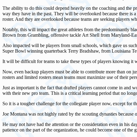
The ability to do this could depend heavily on the coaching and the pr
way they have in the past. They will be overlooked because there is 
roster. And they are overlooked because teams are seeking players wh
Notably, this will impact the great athletes from the predominantly b
Brown from Grambling, offensive tackle Art Shell from Maryland-Eas
Also impacted will be players from small schools, which gave us suc
Super Bowl winning quarterback Terry Bradshaw, from Louisiana Te
It will be difficult for teams to take these types of players knowing it 
Now, even backup players must be able to contribute more than on just s
rosters and limited rosters mean teams must maximize use of their per
Just as important is the fact that drafted players cannot come in and wo
with their new pro team. This is a critical learning period that no long
So it is a tougher challenge for the collegiate player now, except for 
Joe Montana was not highly rated by the scouting dynasties because of
He may not have had the attention or the consideration even in his day
patience on the part of the organization, he could become one of the gr