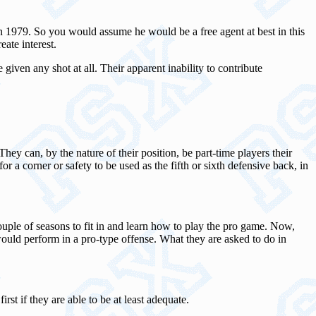
in 1979. So you would assume he would be a free agent at best in this
ate interest.
 given any shot at all. Their apparent inability to contribute
hey can, by the nature of their position, be part-time players their
or a corner or safety to be used as the fifth or sixth defensive back, in
couple of seasons to fit in and learn how to play the pro game. Now,
would perform in a pro-type offense. What they are asked to do in
rst if they are able to be at least adequate.