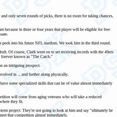
 and only seven rounds of picks, there is no room for taking chances.
because in three or four years that player will be eligible for free
uate.
 a peek into his future NFL stardom. We took him in the third round.
raft. Of course, Clark went on to set receiving records with the 49ers
e forever known as "The Catch."
n an intriguing prospect.
nvolved in ... and further along physically.
o have some specialized skills that can be of value almost immediately
mpetition will come from aging veterans who will take a reduced
here they fit.
-term project. They're not going to look at him and say "ultimately he
 meet that competition almost immediately.