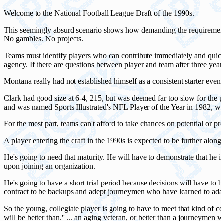
Welcome to the National Football League Draft of the 1990s.
This seemingly absurd scenario shows how demanding the requirements a
No gambles. No projects.
Teams must identify players who can contribute immediately and quickly
agency. If there are questions between player and team after three yea
Montana really had not established himself as a consistent starter eve
Clark had good size at 6-4, 215, but was deemed far too slow for the p
and was named Sports Illustrated's NFL Player of the Year in 1982, 
For the most part, teams can't afford to take chances on potential or 
A player entering the draft in the 1990s is expected to be further along 
He's going to need that maturity. He will have to demonstrate that he i
upon joining an organization.
He's going to have a short trial period because decisions will have to
contract to be backups and adept journeymen who have learned to ada
So the young, collegiate player is going to have to meet that kind of 
will be better than.'' ... an aging veteran, or better than a journeym