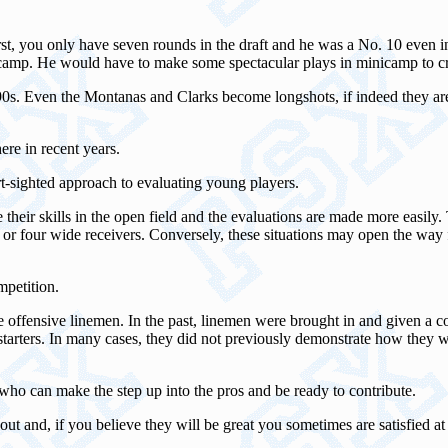
irst, you only have seven rounds in the draft and he was a No. 10 even 
nicamp. He would have to make some spectacular plays in minicamp to cre
e 1990s. Even the Montanas and Clarks become longshots, if indeed they are
re in recent years.
ort-sighted approach to evaluating young players.
heir skills in the open field and the evaluations are made more easily. T
ee or four wide receivers. Conversely, these situations may open the way f
mpetition.
ate offensive linemen. In the past, linemen were brought in and given a 
 starters. In many cases, they did not previously demonstrate how they 
n who can make the step up into the pros and be ready to contribute.
 and, if you believe they will be great you sometimes are satisfied at fi