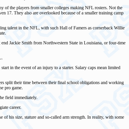
any of the players from smaller colleges making NFL rosters. Not the
even 17. They also are overlooked because of a smaller training camp
ding talent in the NFL, with such Hall of Famers as cornerback Willie
ate.
end Jackie Smith from Northwestern State in Louisiana, or four-time
L.
art in the event of an injury to a starter. Salary caps mean limited
ers split their time between their final school obligations and working
the pro game.
the field immediately.
iate career.
of his size, stature and so-called arm strength. In reality, with some