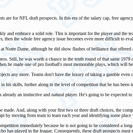
re for NFL draft prospects. In this era of the salary cap, free agency
 and embrace a solid role. This is important for the player and the team 
rs, then the whole free agency issue becomes even more difficult to eval
n at Notre Dame, although he did show flashes of brilliance that offered
ros. Still, he was worth a chance in the tenth round of that same 1979 d
when he made one of pro football's most memorable plays, which will b
projects any more. Teams don't have the luxury of taking a gamble even o
in his skills, further along in the level of competition that he has been i
s already an instinctive and natural player. He's going to be expected t
 be made. And, along with your first two or three draft choices, the co
pt by moving from team to team each year and identifying some place w
competition immediately because he is not going to be considered a long
en who has played in the league. Consequently, these draft prospects must