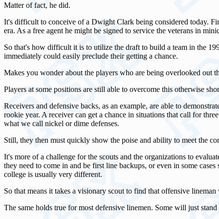
Matter of fact, he did.
It's difficult to conceive of a Dwight Clark being considered today. F
era. As a free agent he might be signed to service the veterans in mi
So that's how difficult it is to utilize the draft to build a team in th
immediately could easily preclude their getting a chance.
Makes you wonder about the players who are being overlooked out the
Players at some positions are still able to overcome this otherwise sh
Receivers and defensive backs, as an example, are able to demonstrate t
rookie year. A receiver can get a chance in situations that call for thr
what we call nickel or dime defenses.
Still, they then must quickly show the poise and ability to meet the co
It's more of a challenge for the scouts and the organizations to evalu
they need to come in and be first line backups, or even in some cases
college is usually very different.
So that means it takes a visionary scout to find that offensive linema
The same holds true for most defensive linemen. Some will just stand out