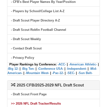
- CFB's Best Player Names By Year/Position
- Players by School/College List A-Z
- Draft Scout Player Directory A-Z
- Draft Scout Rokfin Football Channel
- Draft Scout Weekly
- Contact Draft Scout
- Privacy Policy
Player Rankings by Conference:
-ACC-
|
-American Athletic-
|
-Big 12-
|
-Big Ten-
|
-Conference USA-
|
-Independent-
|
-Mid-
American-
|
-Mountain West-
|
-Pac-12-
|
-SEC-
|
-Sun Belt-
2025 CFB/2025-2029 NFL Draft Scout
- Draft Scout Front Page
>> 2026 NFL Draft Tracker/Results