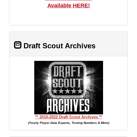
Available HERE!
Draft Scout Archives
** 2010-2022 Draft Scout Archives **
(Yearly Player Data Exports, Testing Numbers & More)