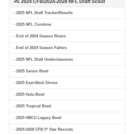
2024 CFB/2024-2028 NFL Draft Scout
- 2025 NFL Draft Tracker/Results
- 2025 NFL Combine
- End of 2024 Season Risers
- End of 2024 Season Fallers
- 2025 NFL Draft Underclassmen
- 2025 Senior Bowl
- 2025 East-West Shrine
- 2025 Hula Bowl
- 2025 Tropical Bowl
- 2025 HBCU Legacy Bowl
- 2024-2028 CFB 5* Star Recruits