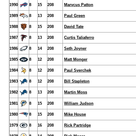
1990
8
15
208
Marvcus Patton
1989
8
13
208
Paul Green
1988
8
15
208
David Tate
1987
8
13
208
Curtis Taliaferro
1986
8
14
208
Seth Joyner
1985
8
12
208
Matt Monger
1984
8
12
208
Paul Sverchek
1983
8
12
208
Bill Stapleton
1982
8
13
208
Martin Moss
1981
8
15
208
William Judson
1980
8
15
208
Mike House
1979
8
16
208
Rick Partridge