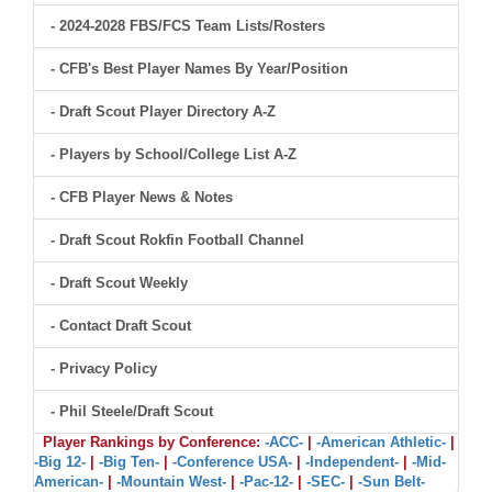
- 2024-2028 FBS/FCS Team Lists/Rosters
- CFB's Best Player Names By Year/Position
- Draft Scout Player Directory A-Z
- Players by School/College List A-Z
- CFB Player News & Notes
- Draft Scout Rokfin Football Channel
- Draft Scout Weekly
- Contact Draft Scout
- Privacy Policy
- Phil Steele/Draft Scout
Player Rankings by Conference:
-ACC-
|
-American Athletic-
|
-Big 12-
|
-Big Ten-
|
-Conference USA-
|
-Independent-
|
-Mid-
American-
|
-Mountain West-
|
-Pac-12-
|
-SEC-
|
-Sun Belt-