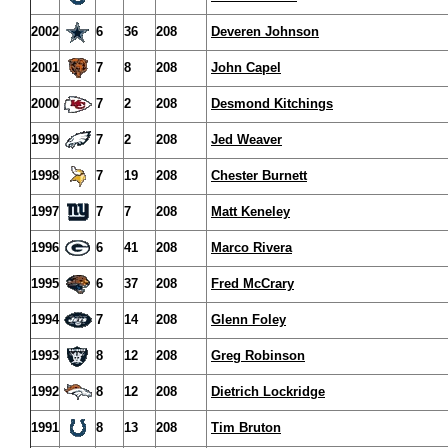
2002
6
36
208
Deveren Johnson
2001
7
8
208
John Capel
2000
7
2
208
Desmond Kitchings
1999
7
2
208
Jed Weaver
1998
7
19
208
Chester Burnett
1997
7
7
208
Matt Keneley
1996
6
41
208
Marco Rivera
1995
6
37
208
Fred McCrary
1994
7
14
208
Glenn Foley
1993
8
12
208
Greg Robinson
1992
8
12
208
Dietrich Lockridge
1991
8
13
208
Tim Bruton