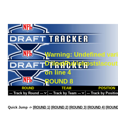
Warning
: Undefined vari
D:\InetPub\vhosts\scou
on line
4
ROUND 8
ROUND
TEAM
POSITION
Quick Jump ->
[
ROUND 1
] [
ROUND 2
] [
ROUND 3
] [
ROUND 4
] [
ROUND