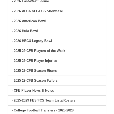
- 2026 East-West Shrine
- 2026 AFCA NFL-FCS Showcase
- 2026 American Bowl
- 2026 Hula Bowl
- 2026 HBCU Legacy Bowl
- 2025-29 CFB Players of the Week
- 2025-29 CFB Player Injuries
- 2025-29 CFB Season Risers
- 2025-29 CFB Season Fallers
- CFB Player News & Notes
- 2025-2029 FBS/FCS Team Lists/Rosters
- College Football Transfers - 2026-2029