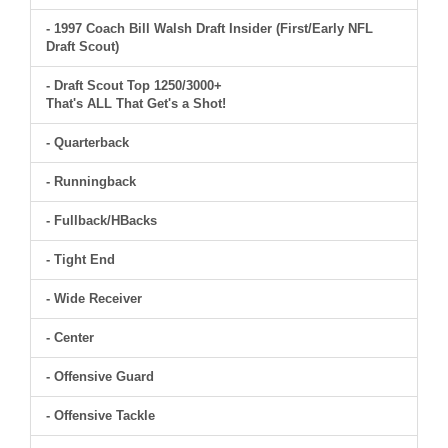
- 1997 Coach Bill Walsh Draft Insider (First/Early NFL
Draft Scout)
- Draft Scout Top 1250/3000+
That's ALL That Get's a Shot!
- Quarterback
- Runningback
- Fullback/HBacks
- Tight End
- Wide Receiver
- Center
- Offensive Guard
- Offensive Tackle