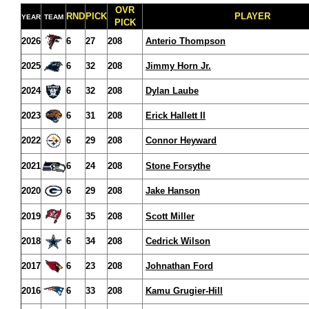
OVR
RND
PICK
PLAYER
YEAR
TEAM
PICK
2026
6
27
208
Anterio Thompson
2025
6
32
208
Jimmy Horn Jr.
2024
6
32
208
Dylan Laube
2023
6
31
208
Erick Hallett II
2022
6
29
208
Connor Heyward
2021
6
24
208
Stone Forsythe
2020
6
29
208
Jake Hanson
2019
6
35
208
Scott Miller
2018
6
34
208
Cedrick Wilson
2017
6
23
208
Johnathan Ford
2016
6
33
208
Kamu Grugier-Hill