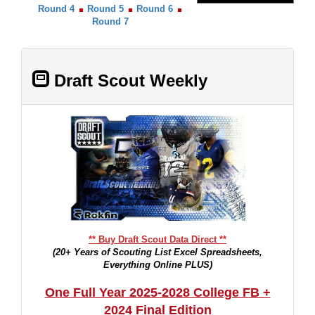
Round 4
Round 5
Round 6
Round 7
Draft Scout Weekly
** Buy Draft Scout Data Direct **
(20+ Years of Scouting List Excel Spreadsheets,
Everything Online PLUS)
One Full Year 2025-2028 College FB +
2024 Final Edition