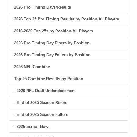
2026 Pro Timing Days/Results
2026 Top 25 Pro Timing Results by Position/All Players
2016-2026 Top 25s by Position/All Players
2026 Pro Timing Day Risers by Position
2026 Pro Timing Day Fallers by Position
2026 NFL Combine
Top 25 Combine Results by Position
- 2026 NFL Draft Underclassmen
- End of 2025 Season Risers
- End of 2025 Season Fallers
- 2026 Senior Bowl