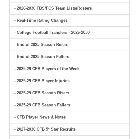
- 2026-2030 FBS/FCS Team Lists/Rosters
- Real-Time Rating Changes
- College Football Transfers - 2026-2030
- End of 2025 Season Risers
- End of 2025 Season Fallers
- 2025-29 CFB Players of the Week
- 2025-29 CFB Player Injuries
- 2025-29 CFB Season Risers
- 2025-29 CFB Season Fallers
- CFB Player News & Notes
- 2027-2030 CFB 5* Star Recruits