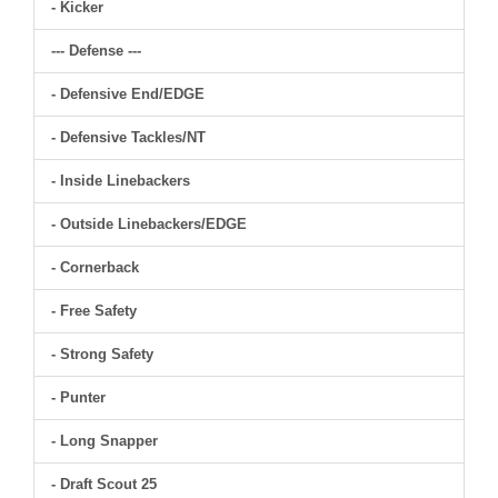
- Kicker
--- Defense ---
- Defensive End/EDGE
- Defensive Tackles/NT
- Inside Linebackers
- Outside Linebackers/EDGE
- Cornerback
- Free Safety
- Strong Safety
- Punter
- Long Snapper
- Draft Scout 25