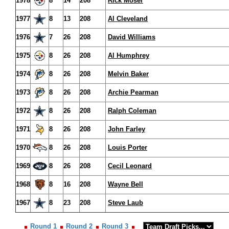
1978
8
14
208
Rick Moser
1977
8
13
208
Al Cleveland
1976
7
26
208
David Williams
1975
8
26
208
Al Humphrey
1974
8
26
208
Melvin Baker
1973
8
26
208
Archie Pearman
1972
8
26
208
Ralph Coleman
1971
8
26
208
John Farley
1970
8
26
208
Louis Porter
1969
8
26
208
Cecil Leonard
1968
8
16
208
Wayne Bell
1967
8
23
208
Steve Laub
Round 1
Round 2
Round 3