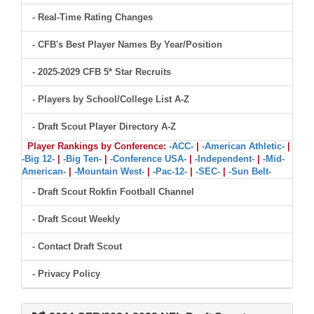
- Real-Time Rating Changes
- CFB's Best Player Names By Year/Position
- 2025-2029 CFB 5* Star Recruits
- Players by School/College List A-Z
- Draft Scout Player Directory A-Z
Player Rankings by Conference:
-ACC-
|
-American Athletic-
|
-Big 12-
|
-Big Ten-
|
-Conference USA-
|
-Independent-
|
-Mid-
American-
|
-Mountain West-
|
-Pac-12-
|
-SEC-
|
-Sun Belt-
- Draft Scout Rokfin Football Channel
- Draft Scout Weekly
- Contact Draft Scout
- Privacy Policy