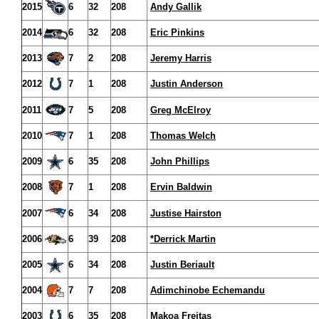
2015
6
32
208
Andy Gallik
2014
6
32
208
Eric Pinkins
2013
7
2
208
Jeremy Harris
2012
7
1
208
Justin Anderson
2011
7
5
208
Greg McElroy
2010
7
1
208
Thomas Welch
2009
6
35
208
John Phillips
2008
7
1
208
Ervin Baldwin
2007
6
34
208
Justise Hairston
2006
6
39
208
*Derrick Martin
2005
6
34
208
Justin Beriault
2004
7
7
208
Adimchinobe Echemandu
2003
6
35
208
Makoa Freitas