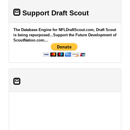
Support Draft Scout
The Database Engine for NFLDraftScout.com, Draft Scout
is being repurposed...Support the Future Development of
ScoutNation.com...