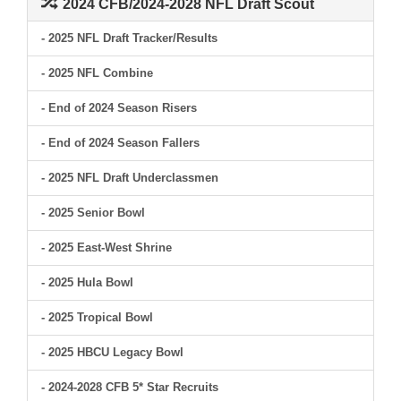
2024 CFB/2024-2028 NFL Draft Scout
- 2025 NFL Draft Tracker/Results
- 2025 NFL Combine
- End of 2024 Season Risers
- End of 2024 Season Fallers
- 2025 NFL Draft Underclassmen
- 2025 Senior Bowl
- 2025 East-West Shrine
- 2025 Hula Bowl
- 2025 Tropical Bowl
- 2025 HBCU Legacy Bowl
- 2024-2028 CFB 5* Star Recruits