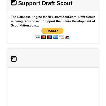
Support Draft Scout
The Database Engine for NFLDraftScout.com, Draft Scout
is being repurposed...Support the Future Development of
ScoutNation.com...