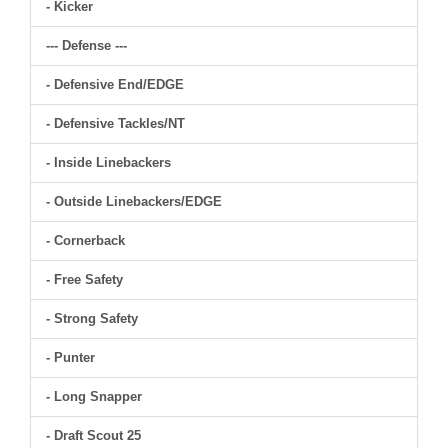
- Kicker
--- Defense ---
- Defensive End/EDGE
- Defensive Tackles/NT
- Inside Linebackers
- Outside Linebackers/EDGE
- Cornerback
- Free Safety
- Strong Safety
- Punter
- Long Snapper
- Draft Scout 25