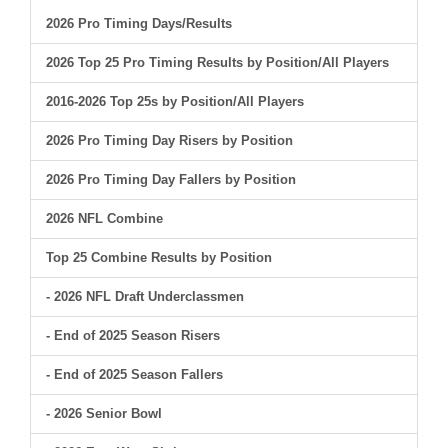
2026 Pro Timing Days/Results
2026 Top 25 Pro Timing Results by Position/All Players
2016-2026 Top 25s by Position/All Players
2026 Pro Timing Day Risers by Position
2026 Pro Timing Day Fallers by Position
2026 NFL Combine
Top 25 Combine Results by Position
- 2026 NFL Draft Underclassmen
- End of 2025 Season Risers
- End of 2025 Season Fallers
- 2026 Senior Bowl