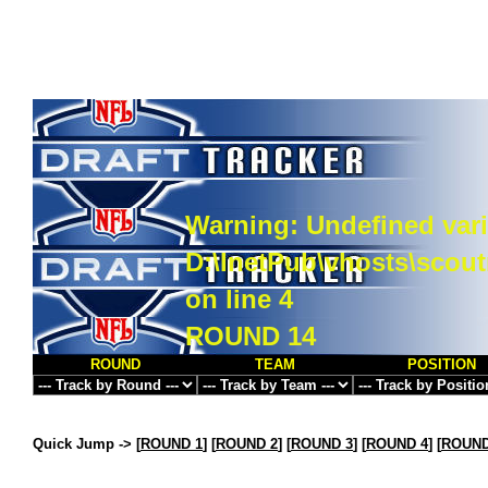
Warning
: Undefined vari
D:\InetPub\vhosts\scou
on line
4
ROUND 14
ROUND
TEAM
POSITION
Quick Jump ->
[
ROUND 1
] [
ROUND 2
] [
ROUND 3
] [
ROUND 4
] [
ROUND