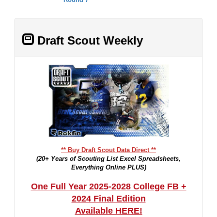
Draft Scout Weekly
** Buy Draft Scout Data Direct **
(20+ Years of Scouting List Excel Spreadsheets,
Everything Online PLUS)
One Full Year 2025-2028 College FB +
2024 Final Edition
Available HERE!