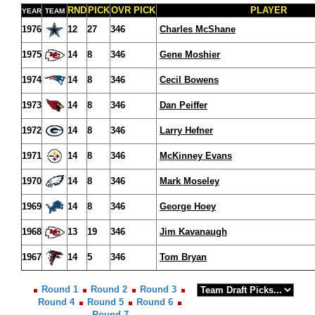
RND
PICK
OVR PICK
PLAYER
YEAR
TEAM
1976
12
27
346
Charles McShane
1975
14
8
346
Gene Moshier
1974
14
8
346
Cecil Bowens
1973
14
8
346
Dan Peiffer
1972
14
8
346
Larry Hefner
1971
14
8
346
McKinney Evans
1970
14
8
346
Mark Moseley
1969
14
8
346
George Hoey
1968
13
19
346
Jim Kavanaugh
1967
14
5
346
Tom Bryan
Round 1
Round 2
Round 3
Round 4
Round 5
Round 6
Round 7