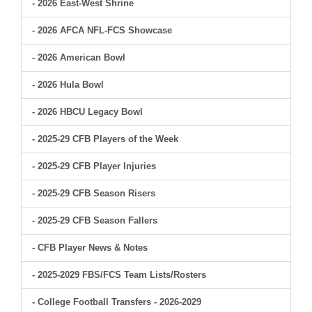
- 2026 East-West Shrine
- 2026 AFCA NFL-FCS Showcase
- 2026 American Bowl
- 2026 Hula Bowl
- 2026 HBCU Legacy Bowl
- 2025-29 CFB Players of the Week
- 2025-29 CFB Player Injuries
- 2025-29 CFB Season Risers
- 2025-29 CFB Season Fallers
- CFB Player News & Notes
- 2025-2029 FBS/FCS Team Lists/Rosters
- College Football Transfers - 2026-2029