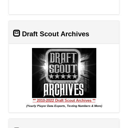
Draft Scout Archives
** 2010-2022 Draft Scout Archives **
(Yearly Player Data Exports, Testing Numbers & More)