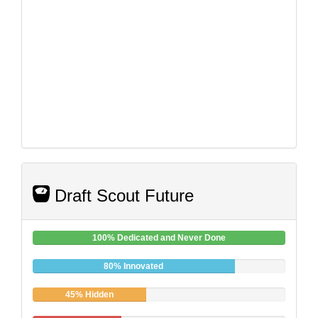
Draft Scout Future
100% Dedicated and Never Done
80% Innovated
45% Hidden