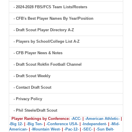
- 2024-2028 FBS/FCS Team Lists/Rosters
- CFB's Best Player Names By Year/Position
- Draft Scout Player Directory A-Z
- Players by School/College List A-Z
- CFB Player News & Notes
- Draft Scout Rokfin Football Channel
- Draft Scout Weekly
- Contact Draft Scout
- Privacy Policy
- Phil Steele/Draft Scout
Player Rankings by Conference:
-ACC-
|
-American Athletic-
|
-Big 12-
|
-Big Ten-
|
-Conference USA-
|
-Independent-
|
-Mid-
American-
|
-Mountain West-
|
-Pac-12-
|
-SEC-
|
-Sun Belt-