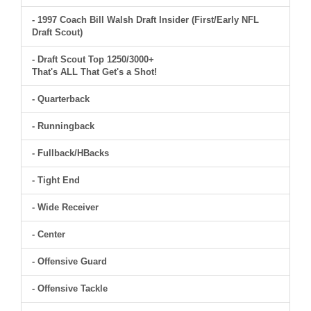
- 1997 Coach Bill Walsh Draft Insider (First/Early NFL
Draft Scout)
- Draft Scout Top 1250/3000+
That's ALL That Get's a Shot!
- Quarterback
- Runningback
- Fullback/HBacks
- Tight End
- Wide Receiver
- Center
- Offensive Guard
- Offensive Tackle