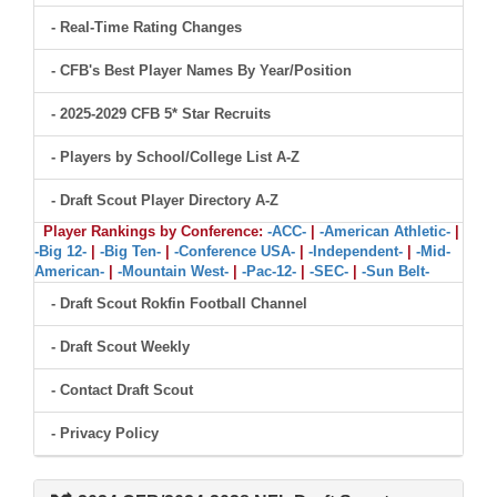
- Real-Time Rating Changes
- CFB's Best Player Names By Year/Position
- 2025-2029 CFB 5* Star Recruits
- Players by School/College List A-Z
- Draft Scout Player Directory A-Z
Player Rankings by Conference:
-ACC-
|
-American Athletic-
|
-Big 12-
|
-Big Ten-
|
-Conference USA-
|
-Independent-
|
-Mid-
American-
|
-Mountain West-
|
-Pac-12-
|
-SEC-
|
-Sun Belt-
- Draft Scout Rokfin Football Channel
- Draft Scout Weekly
- Contact Draft Scout
- Privacy Policy