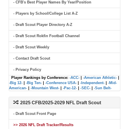
- CFB's Best Player Names By Year/Position
- Players by School/College List A-Z
- Draft Scout Player Directory A-Z
- Draft Scout Rokfin Football Channel
- Draft Scout Weekly
- Contact Draft Scout
- Privacy Policy
Player Rankings by Conference:
-ACC-
|
-American Athletic-
|
-Big 12-
|
-Big Ten-
|
-Conference USA-
|
-Independent-
|
-Mid-
American-
|
-Mountain West-
|
-Pac-12-
|
-SEC-
|
-Sun Belt-
2025 CFB/2025-2029 NFL Draft Scout
- Draft Scout Front Page
>> 2026 NFL Draft Tracker/Results