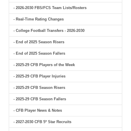
- 2026-2030 FBS/FCS Team Lists/Rosters
- Real-Time Rating Changes
- College Football Transfers - 2026-2030
- End of 2025 Season Risers
- End of 2025 Season Fallers
- 2025-29 CFB Players of the Week
- 2025-29 CFB Player Injuries
- 2025-29 CFB Season Risers
- 2025-29 CFB Season Fallers
- CFB Player News & Notes
- 2027-2030 CFB 5* Star Recruits