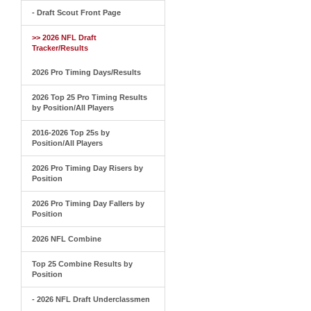
- Draft Scout Front Page
>> 2026 NFL Draft
Tracker/Results
2026 Pro Timing Days/Results
2026 Top 25 Pro Timing Results
by Position/All Players
2016-2026 Top 25s by
Position/All Players
2026 Pro Timing Day Risers by
Position
2026 Pro Timing Day Fallers by
Position
2026 NFL Combine
Top 25 Combine Results by
Position
- 2026 NFL Draft Underclassmen