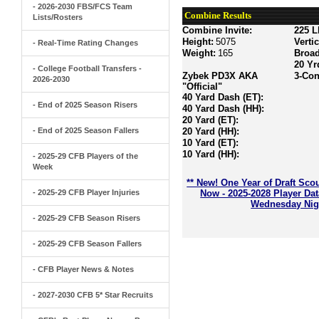
- 2026-2030 FBS/FCS Team
Combine Results
Lists/Rosters
Combine Invite:
225 L
Height:
5075
Verti
- Real-Time Rating Changes
Weight:
165
Broa
20 Yr
- College Football Transfers -
Zybek PD3X AKA
3-Con
2026-2030
"Official"
40 Yard Dash (ET):
- End of 2025 Season Risers
40 Yard Dash (HH):
20 Yard (ET):
- End of 2025 Season Fallers
20 Yard (HH):
10 Yard (ET):
10 Yard (HH):
- 2025-29 CFB Players of the
Week
** New! One Year of Draft Sco
- 2025-29 CFB Player Injuries
Now - 2025-2028 Player Da
Wednesday Nigh
- 2025-29 CFB Season Risers
- 2025-29 CFB Season Fallers
- CFB Player News & Notes
- 2027-2030 CFB 5* Star Recruits