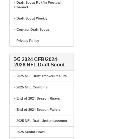
- Draft Scout Rokfin Football
Channel
- Draft Scout Weekly
- Contact Draft Scout
- Privacy Policy
2024 CFB/2024-
2028 NFL Draft Scout
- 2025 NFL Draft Tracker/Results
- 2025 NFL Combine
- End of 2024 Season Risers
- End of 2024 Season Fallers
- 2025 NFL Draft Underclassmen
- 2025 Senior Bowl