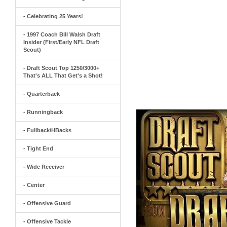
- Celebrating 25 Years!
- 1997 Coach Bill Walsh Draft
Insider (First/Early NFL Draft
Scout)
- Draft Scout Top 1250/3000+
That's ALL That Get's a Shot!
- Quarterback
- Runningback
- Fullback/HBacks
- Tight End
- Wide Receiver
- Center
- Offensive Guard
- Offensive Tackle