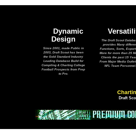
Dynamic
Versatili
Design
The Draft Scout Databa
provides Many differe
Since 2001, made Public in
Functions, Sorts, Expor
2003, Draft Scout has been
More for more than 25 M
the Gold Standard Industry
Clients the past 15 Yea
Leading Database Build for
From Major Media Outlet
Compiling & Charting College
NFL Team Personnel
Football Prospects from Prep
to Pro.
Chartin
Draft Sc