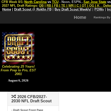
CFB Week 0/1:
North Carolina
vs
TCU
- Noon, ESPN
...
San Jose State
v
2027 NFL Draft Ratings:
QB
|
RB
|
FB
|
TE
|
WR
|
C
|
OT
|
OG
|
K
Defe
Home
|
Draft Scout @ Rokfin FB
|
Buy Draft Scout Weekly!
|
POWs
|
In
Home
Rankings By
Celebrating 25 Years!
From Prep to Pro, EST
2001
August 6, 2026
2026 CFB/2027-
2030 NFL Draft Scout
- Draft Scout Front Page