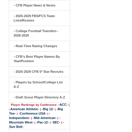
- CFB Player News & Notes
- 2025-2029 FBS/FCS Team
Lists/Rosters
- College Football Transfers -
2026-2029
- Real-Time Rating Changes
- CFB's Best Player Names By
Year/Position
- 2025-2029 CFB 5* Star Recruits
- Players by School/College List
A-Z
- Draft Scout Player Directory A-Z
-ACC-
Player Rankings by Conference:
|
-American Athletic-
-Big 12-
-Big
|
|
Ten-
-Conference USA-
-
|
|
Independent-
-Mid-American-
-
|
|
Mountain West-
-Pac-12-
-SEC-
-
|
|
|
Sun Belt-