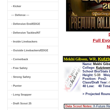
- Kicker
--- Defense ---
- Defensive End/EDGE
- Defensive Tackles/NT
Full Ev
- Inside Linebackers
N
- Outside Linebackers/EDGE
Kutz
Mekhi Gibson, WR,
- Cornerback
Name:
Mekhi Gib
College:
Kutztow
- Free Safety
School Bio/Stats 
Height:
5-08
Wei
- Strong Safety
Position:
Pos2:
Class/Draft Year:
- Punter
40 Low:
40 Time
> Projected Roun
- Long Snapper
- Draft Scout 25
Data Scout Notes:
X-Future R