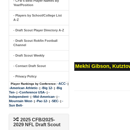
- CFB's Best Player Names By
Year/Position
- Players by School/College List
A-Z
- Draft Scout Player Directory A-Z
- Draft Scout Rokfin Football
Channel
- Draft Scout Weekly
Mekhi Gibson, Kutzto
- Contact Draft Scout
- Privacy Policy
-ACC-
Player Rankings by Conference:
|
-American Athletic-
-Big 12-
-Big
|
|
Ten-
-Conference USA-
-
|
|
Independent-
-Mid-American-
-
|
|
Mountain West-
-Pac-12-
-SEC-
-
|
|
|
Sun Belt-
2025 CFB/2025-
2029 NFL Draft Scout