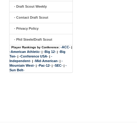
- Draft Scout Weekly
- Contact Draft Scout
- Privacy Policy
- Phil Steele/Draft Scout
-ACC-
Player Rankings by Conference:
|
-American Athletic-
-Big 12-
-Big
|
|
Ten-
-Conference USA-
-
|
|
Independent-
-Mid-American-
-
|
|
Mountain West-
-Pac-12-
-SEC-
-
|
|
|
Sun Belt-