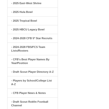
- 2025 East-West Shrine
- 2025 Hula Bowl
- 2025 Tropical Bowl
- 2025 HBCU Legacy Bowl
- 2024-2028 CFB 5* Star Recruits
- 2024-2028 FBS/FCS Team
Lists/Rosters
- CFB's Best Player Names By
Year/Position
- Draft Scout Player Directory A-Z
- Players by School/College List
A-Z
- CFB Player News & Notes
- Draft Scout Rokfin Football
Channel