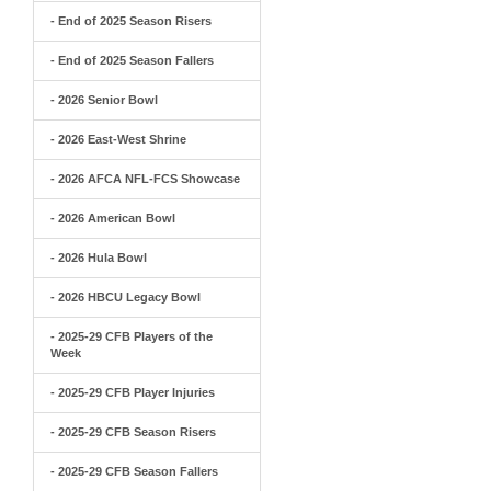
- End of 2025 Season Risers
- End of 2025 Season Fallers
- 2026 Senior Bowl
- 2026 East-West Shrine
- 2026 AFCA NFL-FCS Showcase
- 2026 American Bowl
- 2026 Hula Bowl
- 2026 HBCU Legacy Bowl
- 2025-29 CFB Players of the
Week
- 2025-29 CFB Player Injuries
- 2025-29 CFB Season Risers
- 2025-29 CFB Season Fallers