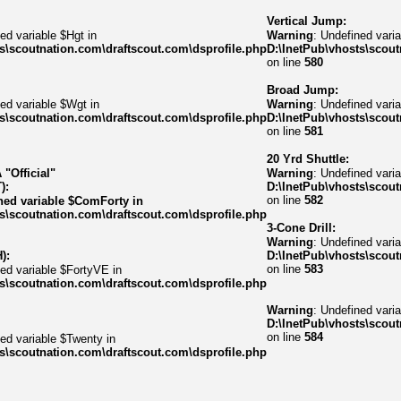
Vertical Jump:
ed variable $Hgt in
Warning
: Undefined varia
s\scoutnation.com\draftscout.com\dsprofile.php
D:\InetPub\vhosts\scout
on line
580
Broad Jump:
ed variable $Wgt in
Warning
: Undefined varia
s\scoutnation.com\draftscout.com\dsprofile.php
D:\InetPub\vhosts\scout
on line
581
20 Yrd Shuttle:
"Official"
Warning
: Undefined varia
):
D:\InetPub\vhosts\scout
on line
582
ned variable $ComForty in
s\scoutnation.com\draftscout.com\dsprofile.php
3-Cone Drill:
Warning
: Undefined vari
):
D:\InetPub\vhosts\scout
on line
583
ned variable $FortyVE in
s\scoutnation.com\draftscout.com\dsprofile.php
Warning
: Undefined var
D:\InetPub\vhosts\scout
on line
584
ned variable $Twenty in
s\scoutnation.com\draftscout.com\dsprofile.php