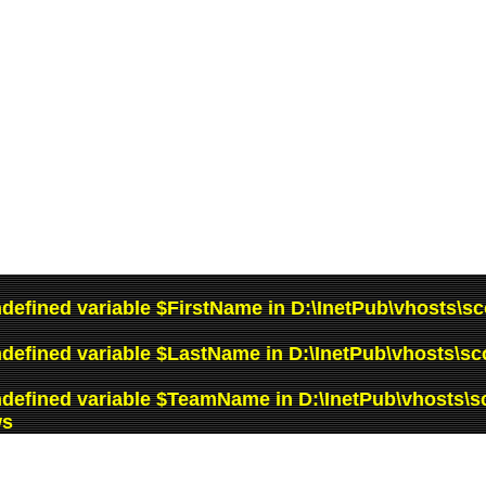
ndefined variable $FirstName in
D:\InetPub\vhosts\sc
ndefined variable $LastName in
D:\InetPub\vhosts\sc
ndefined variable $TeamName in
D:\InetPub\vhosts\s
ws