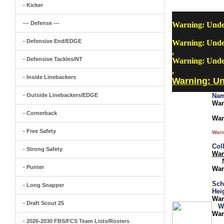
- Kicker
--- Defense ---
Warning
: Unde
- Defensive End/EDGE
Warning
: Unde
,
- Defensive Tackles/NT
Warning
: Unde
,
- Inside Linebackers
Warning
: U
- Outside Linebackers/EDGE
Nam
War
- Cornerback
War
- Free Safety
Warn
Col
- Strong Safety
War
- Punter
War
Sch
- Long Snapper
Hei
War
- Draft Scout 25
W
War
- 2026-2030 FBS/FCS Team Lists/Rosters