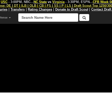
s
USC
- 3:00PM, NBC
...
NC State
vs
Virginia
- 3:30PM, ESPN
...
CFB Week 0
nse:
DE
|
DT
|
ILB
|
OLB
|
CB
|
FS
|
SS
|
P
|
LS
|
Draft Scout Top 1250/30
juries
|
Transfers
|
Rating Changes
|
Donate to Draft Scout
|
Contact Draft
efense