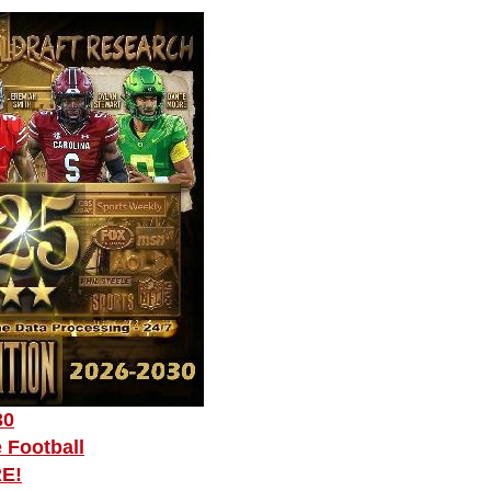
30
 Football
RE!