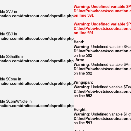
Warning
: Undefined variable $
D:\InetPub\vhosts\scoutnation.
ble $VJ in
on line
591
nation.com\draftscout.com\dsprofile.php
Warning
: Undefined variable $
D:\InetPub\vhosts\scoutnation.
on line
591
ble $BJ in
nation.com\draftscout.com\dsprofile.php
Hand:
Warning
: Undefined variable $Ha
D:\InetPub\vhosts\scoutnation.
on line
592
ble $Shuttle in
Arm:
nation.com\draftscout.com\dsprofile.php
Warning
: Undefined variable $Ar
D:\InetPub\vhosts\scoutnation.
on line
592
able $Cone in
Wingspan:
nation.com\draftscout.com\dsprofile.php
Warning
: Undefined variable $Foo
D:\InetPub\vhosts\scoutnation.
on line
592
iable $ComWNote in
nation.com\draftscout.com\dsprofile.php
Height:
Warning
: Undefined variable $Hgt
D:\InetPub\vhosts\scoutnation.
on line
593