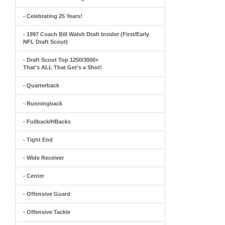
- Celebrating 25 Years!
- 1997 Coach Bill Walsh Draft Insider (First/Early
NFL Draft Scout)
- Draft Scout Top 1250/3000+
That's ALL That Get's a Shot!
- Quarterback
- Runningback
- Fullback/HBacks
- Tight End
- Wide Receiver
- Center
- Offensive Guard
- Offensive Tackle