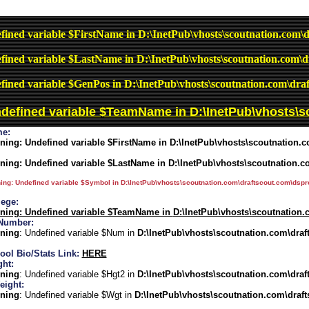
fined variable $FirstName in
D:\InetPub\vhosts\scoutnation.com\d
fined variable $LastName in
D:\InetPub\vhosts\scoutnation.com\d
fined variable $GenPos in
D:\InetPub\vhosts\scoutnation.com\draf
ndefined variable $TeamName in
D:\InetPub\vhosts\s
e:
ning
: Undefined variable $FirstName in
D:\InetPub\vhosts\scoutnation.c
ning
: Undefined variable $LastName in
D:\InetPub\vhosts\scoutnation.c
ing
: Undefined variable $Symbol in
D:\InetPub\vhosts\scoutnation.com\draftscout.com\dspro
lege:
ning
: Undefined variable $TeamName in
D:\InetPub\vhosts\scoutnation.
Number:
ning
: Undefined variable $Num in
D:\InetPub\vhosts\scoutnation.com\draf
ool Bio/Stats Link:
HERE
ght:
ning
: Undefined variable $Hgt2 in
D:\InetPub\vhosts\scoutnation.com\draf
eight:
ning
: Undefined variable $Wgt in
D:\InetPub\vhosts\scoutnation.com\draft