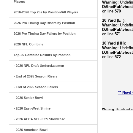
Players
Warning
: Undefi
D:\InetPub\vhost
on line
570
2016-2026 Top 25s by Position/All Players
10 Yard (ET):
2026 Pro Timing Day Risers by Position
Warning
: Undefin
D:\InetPub\vhost
2026 Pro Timing Day Fallers by Position
on line
571
10 Yard (HH):
2026 NFL Combine
Warning
: Undefin
D:\InetPub\vhost
Top 25 Combine Results by Position
on line
572
- 2026 NFL Draft Underclassmen
- End of 2025 Season Risers
- End of 2025 Season Fallers
** New!
- 2026 Senior Bowl
- 2026 East-West Shrine
Warning
: Undefined 
- 2026 AFCA NFL-FCS Showcase
- 2026 American Bowl