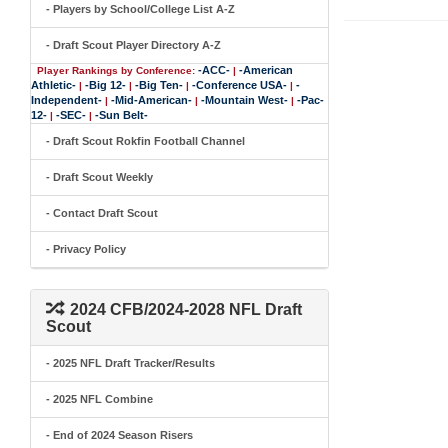
- Players by School/College List A-Z
- Draft Scout Player Directory A-Z
-ACC-
-American
Player Rankings by Conference:
|
Athletic-
-Big 12-
-Big Ten-
-Conference USA-
-
|
|
|
|
Independent-
-Mid-American-
-Mountain West-
-Pac-
|
|
|
12-
-SEC-
-Sun Belt-
|
|
- Draft Scout Rokfin Football Channel
- Draft Scout Weekly
- Contact Draft Scout
- Privacy Policy
2024 CFB/2024-2028 NFL Draft
Scout
- 2025 NFL Draft Tracker/Results
- 2025 NFL Combine
- End of 2024 Season Risers