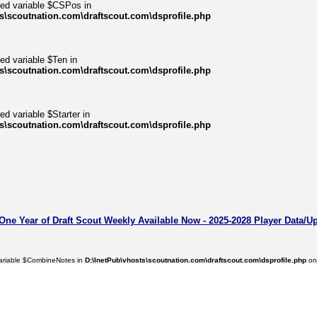
ned variable $CSPos in
s\scoutnation.com\draftscout.com\dsprofile.php
ed variable $Ten in
s\scoutnation.com\draftscout.com\dsprofile.php
ed variable $Starter in
s\scoutnation.com\draftscout.com\dsprofile.php
 One Year of Draft Scout Weekly Available Now - 2025-2028 Player Data/U
variable $CombineNotes in
D:\InetPub\vhosts\scoutnation.com\draftscout.com\dsprofile.php
on