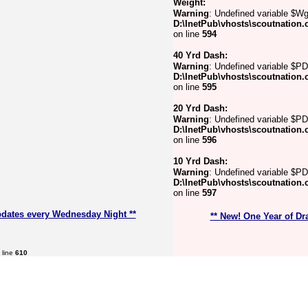
Weight:
Warning
: Undefined variable $Wg
D:\InetPub\vhosts\scoutnation.
on line
594
40 Yrd Dash:
Warning
: Undefined variable $PD
D:\InetPub\vhosts\scoutnation.
on line
595
20 Yrd Dash:
Warning
: Undefined variable $P
D:\InetPub\vhosts\scoutnation.
on line
596
10 Yrd Dash:
Warning
: Undefined variable $PD
D:\InetPub\vhosts\scoutnation.
on line
597
pdates every Wednesday Night **
** New! One Year of Dr
 line
610