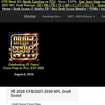
CFB Week 0/1:
North Carolina
vs
TCU
- Noon, ESPN
...
San Jose State
v
2027 NFL Draft Ratings:
QB
|
RB
|
FB
|
TE
|
WR
|
C
|
OT
|
OG
|
K
Defe
Home
|
Draft Scout @ Rokfin FB
|
Buy Draft Scout Weekly!
|
POWs
|
In
Home
Rankings By
2027 - 2030 Offense
D
Celebrating 25 Years!
From Prep to Pro, EST 2001
August 6, 2026
2026 CFB/2027-2030 NFL Draft
Scout
- Draft Scout Front Page