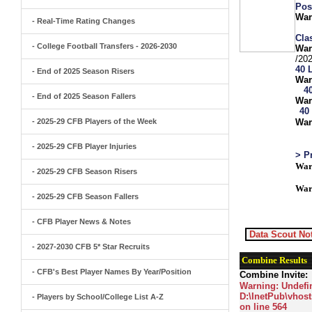
Pos
War
- Real-Time Rating Changes
Clas
- College Football Transfers - 2026-2030
War
/20
40 
- End of 2025 Season Risers
War
4
- End of 2025 Season Fallers
War
40
- 2025-29 CFB Players of the Week
War
- 2025-29 CFB Player Injuries
> P
War
- 2025-29 CFB Season Risers
War
- 2025-29 CFB Season Fallers
- CFB Player News & Notes
Data Scout Not
- 2027-2030 CFB 5* Star Recruits
Combine Results
- CFB's Best Player Names By Year/Position
Combine Invite:
Warning
: Undefi
D:\InetPub\vhost
- Players by School/College List A-Z
on line
564