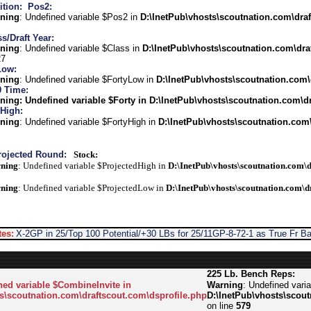
ition:
Pos2:
ning
: Undefined variable $Pos2 in
D:\InetPub\vhosts\scoutnation.com\draf
s/Draft Year:
ning
: Undefined variable $Class in
D:\InetPub\vhosts\scoutnation.com\dra
27
Low:
ning
: Undefined variable $FortyLow in
D:\InetPub\vhosts\scoutnation.com\
0 Time:
ning
: Undefined variable $Forty in
D:\InetPub\vhosts\scoutnation.com\dr
 High:
ning
: Undefined variable $FortyHigh in
D:\InetPub\vhosts\scoutnation.com\
rojected Round:
Stock:
ning
: Undefined variable $ProjectedHigh in
D:\InetPub\vhosts\scoutnation.com\d
ning
: Undefined variable $ProjectedLow in
D:\InetPub\vhosts\scoutnation.com\d
es:
X-2GP in 25/Top 100 Potential/+30 LBs for 25/11GP-8-72-1 as True Fr Ba
225 Lb. Bench Reps:
ned variable $CombineInvite in
Warning
: Undefined vari
s\scoutnation.com\draftscout.com\dsprofile.php
D:\InetPub\vhosts\scout
on line
579