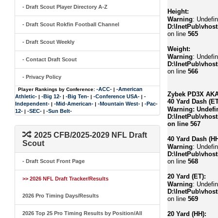
- Draft Scout Player Directory A-Z
Height:
Warning
: Undefin
- Draft Scout Rokfin Football Channel
D:\InetPub\vhost
on line
565
- Draft Scout Weekly
Weight:
Warning
: Undefin
- Contact Draft Scout
D:\InetPub\vhost
on line
566
- Privacy Policy
-ACC-
-American
Player Rankings by Conference:
|
Zybek PD3X AKA 
Athletic-
-Big 12-
-Big Ten-
-Conference USA-
-
|
|
|
|
40 Yard Dash (ET
Independent-
-Mid-American-
-Mountain West-
-Pac-
|
|
|
Warning
: Undefi
12-
-SEC-
-Sun Belt-
|
|
D:\InetPub\vhost
on line
567
2025 CFB/2025-2029 NFL Draft
40 Yard Dash (HH
Scout
Warning
: Undefi
D:\InetPub\vhost
on line
568
- Draft Scout Front Page
20 Yard (ET):
>> 2026 NFL Draft Tracker/Results
Warning
: Undefi
D:\InetPub\vhost
2026 Pro Timing Days/Results
on line
569
2026 Top 25 Pro Timing Results by Position/All
20 Yard (HH):