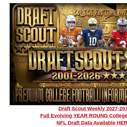
Draft Scout Weekly 2027-20
Full Evolving YEAR ROUND College
NFL Draft Data Available HE