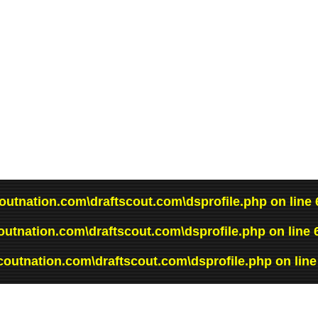
outnation.com\draftscout.com\dsprofile.php
on line
outnation.com\draftscout.com\dsprofile.php
on line
coutnation.com\draftscout.com\dsprofile.php
on lin