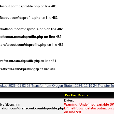
tscout.com\dsprofile.php
on line
481
ftscout.com\dsprofile.php
on line
482
draftscout.com\dsprofile.php
on line
482
aftscout.com\dsprofile.php
on line
482
draftscout.com\dsprofile.php
on line
482
raftscout.com\dsprofile.php
on line
484
raftscout.com\dsprofile.php
on line
484
ckup 2026: 01-02-26 Transfer from Oregon State...2024: 12-19-24 Transfer 
Pro Day Results
Dates:
able $Bench in
Warning
: Undefined variable $
nation.com\draftscout.com\dsprofile.php
D:\InetPub\vhosts\scoutnation.
on line
591