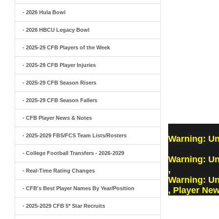
- 2026 Hula Bowl
- 2026 HBCU Legacy Bowl
- 2025-29 CFB Players of the Week
- 2025-29 CFB Player Injuries
- 2025-29 CFB Season Risers
- 2025-29 CFB Season Fallers
- CFB Player News & Notes
- 2025-2029 FBS/FCS Team Lists/Rosters
Warning
: U
- College Football Transfers - 2026-2029
Warning
: U
,
- Real-Time Rating Changes
Warning
: U
- CFB's Best Player Names By Year/Position
, Player Ne
- 2025-2029 CFB 5* Star Recruits