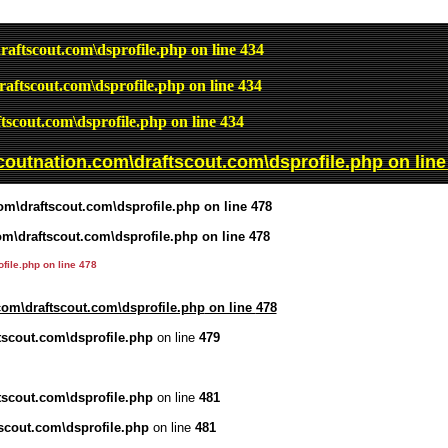
raftscout.com\dsprofile.php
on line
434
raftscout.com\dsprofile.php
on line
434
tscout.com\dsprofile.php
on line
434
coutnation.com\draftscout.com\dsprofile.php
on lin
om\draftscout.com\dsprofile.php
on line
478
om\draftscout.com\dsprofile.php
on line
478
file.php
on line
478
com\draftscout.com\dsprofile.php
on line
478
tscout.com\dsprofile.php
on line
479
tscout.com\dsprofile.php
on line
481
scout.com\dsprofile.php
on line
481