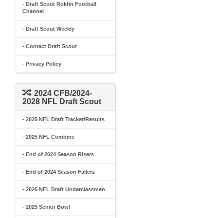
- Draft Scout Rokfin Football
Channel
- Draft Scout Weekly
- Contact Draft Scout
- Privacy Policy
2024 CFB/2024-
2028 NFL Draft Scout
- 2025 NFL Draft Tracker/Results
- 2025 NFL Combine
- End of 2024 Season Risers
- End of 2024 Season Fallers
- 2025 NFL Draft Underclassmen
- 2025 Senior Bowl