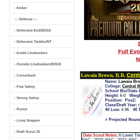
- Kicker
--- Defense ---
- Defensive End/EDGE
- Defensive Tackles/NT
Full Ev
- Inside Linebackers
N
- Outside Linebackers/EDGE
Cent
Lawaia Brown, ILB,
- Cornerback
Name:
Lawaia Br
College:
Central 
- Free Safety
School Bio/Stats 
Height:
6-0
Weigh
- Strong Safety
Position:
Pos2:
Class/Draft Year:
- Punter
40 Low:
4.96
40 
> Projected Roun
- Long Snapper
- Draft Scout 25
Data Scout Notes:
X-Lower Tie
NAC...2023: NAC...2022: NAC