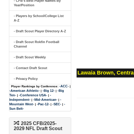
- CFB's Best Player Names By
Year/Position
- Players by School/College List
A-Z
- Draft Scout Player Directory A-Z
- Draft Scout Rokfin Football
Channel
- Draft Scout Weekly
- Contact Draft Scout
Lawaia Brown, Centra
- Privacy Policy
-ACC-
Player Rankings by Conference:
|
-American Athletic-
-Big 12-
-Big
|
|
Ten-
-Conference USA-
-
|
|
Independent-
-Mid-American-
-
|
|
Mountain West-
-Pac-12-
-SEC-
-
|
|
|
Sun Belt-
2025 CFB/2025-
2029 NFL Draft Scout