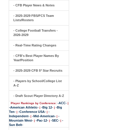
- CFB Player News & Notes
- 2025-2029 FBS/FCS Team
Lists/Rosters
- College Football Transfers -
2026-2029
- Real-Time Rating Changes
- CFB's Best Player Names By
Year/Position
- 2025-2029 CFB 5* Star Recruits
- Players by School/College List
A-Z
- Draft Scout Player Directory A-Z
-ACC-
Player Rankings by Conference:
|
-American Athletic-
-Big 12-
-Big
|
|
Ten-
-Conference USA-
-
|
|
Independent-
-Mid-American-
-
|
|
Mountain West-
-Pac-12-
-SEC-
-
|
|
|
Sun Belt-