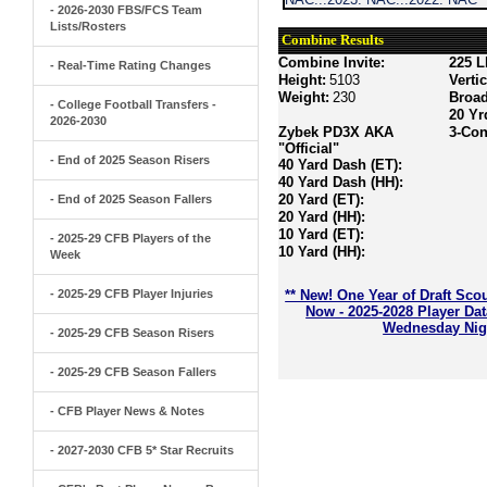
- 2026-2030 FBS/FCS Team
Lists/Rosters
Combine Results
Combine Invite:
225 L
- Real-Time Rating Changes
Height:
5103
Verti
Weight:
230
Broa
- College Football Transfers -
20 Yr
2026-2030
Zybek PD3X AKA
3-Con
"Official"
- End of 2025 Season Risers
40 Yard Dash (ET):
40 Yard Dash (HH):
20 Yard (ET):
- End of 2025 Season Fallers
20 Yard (HH):
10 Yard (ET):
- 2025-29 CFB Players of the
10 Yard (HH):
Week
- 2025-29 CFB Player Injuries
** New! One Year of Draft Sco
Now - 2025-2028 Player Da
Wednesday Nigh
- 2025-29 CFB Season Risers
- 2025-29 CFB Season Fallers
- CFB Player News & Notes
- 2027-2030 CFB 5* Star Recruits