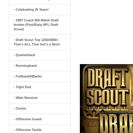
- Celebrating 25 Years!
- 1997 Coach Bill Walsh Draft
Insider (First/Early NFL Draft
Scout)
- Draft Scout Top 1250/3000+
That's ALL That Get's a Shot!
- Quarterback
- Runningback
- Fullback/HBacks
- Tight End
- Wide Receiver
- Center
- Offensive Guard
- Offensive Tackle