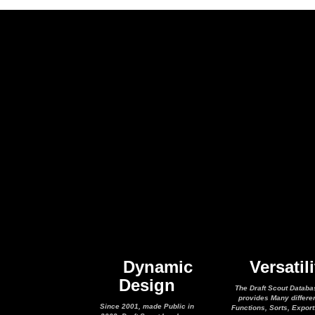
Dynamic
Versatili
Design
The Draft Scout Databa
provides Many differe
Since 2001, made Public in
Functions, Sorts, Expor