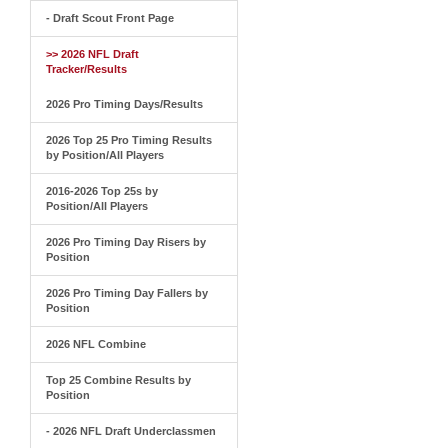
- Draft Scout Front Page
>> 2026 NFL Draft
Tracker/Results
2026 Pro Timing Days/Results
2026 Top 25 Pro Timing Results
by Position/All Players
2016-2026 Top 25s by
Position/All Players
2026 Pro Timing Day Risers by
Position
2026 Pro Timing Day Fallers by
Position
2026 NFL Combine
Top 25 Combine Results by
Position
- 2026 NFL Draft Underclassmen