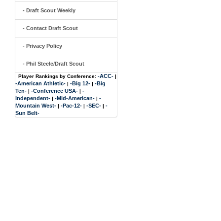
- Draft Scout Weekly
- Contact Draft Scout
- Privacy Policy
- Phil Steele/Draft Scout
-ACC-
Player Rankings by Conference:
|
-American Athletic-
-Big 12-
-Big
|
|
Ten-
-Conference USA-
-
|
|
Independent-
-Mid-American-
-
|
|
Mountain West-
-Pac-12-
-SEC-
-
|
|
|
Sun Belt-