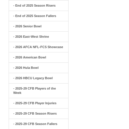
- End of 2025 Season Risers
- End of 2025 Season Fallers
- 2026 Senior Bowl
- 2026 East-West Shrine
- 2026 AFCA NFL-FCS Showcase
- 2026 American Bowl
- 2026 Hula Bowl
- 2026 HBCU Legacy Bowl
- 2025-29 CFB Players of the
Week
- 2025-29 CFB Player Injuries
- 2025-29 CFB Season Risers
- 2025-29 CFB Season Fallers