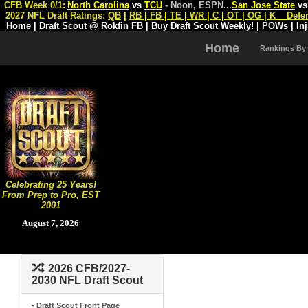
CFB Week 0/1:
North Carolina
vs
TCU
- Noon, ESPN
...
San Jose State
v
2027 NFL Draft Ratings:
QB
|
RB
|
FB
|
TE
|
WR
|
C
|
OT
|
OG
|
K
Defe
Home
|
Draft Scout @ Rokfin FB
|
Buy Draft Scout Weekly!
|
POWs
|
In
Home
Rankings By
Celebrating 25 Years!
From Prep to Pro, EST
2001
August 7, 2026
2026 CFB/2027-
2030 NFL Draft Scout
- Draft Scout Front Page