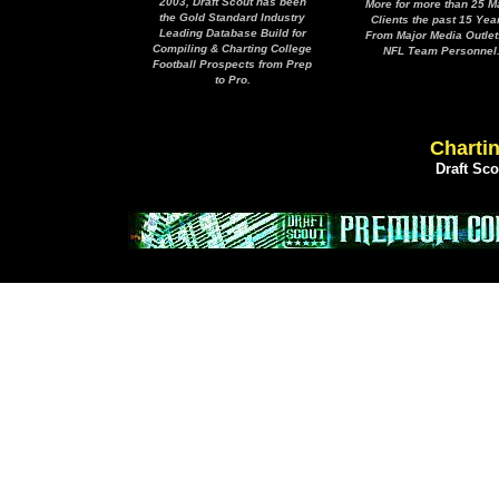
2003, Draft Scout has been
More for more than 25 M
the Gold Standard Industry
Clients the past 15 Yea
Leading Database Build for
From Major Media Outlet
Compiling & Charting College
NFL Team Personnel
Football Prospects from Prep
to Pro.
Chartin
Draft Sc