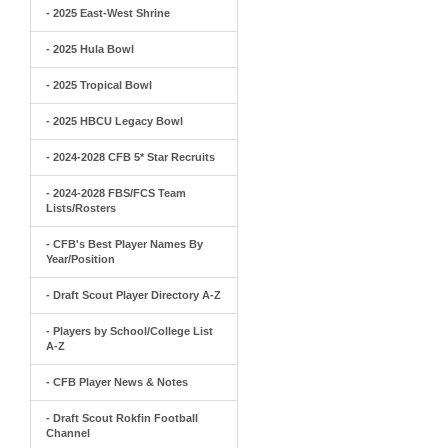
- 2025 East-West Shrine
- 2025 Hula Bowl
- 2025 Tropical Bowl
- 2025 HBCU Legacy Bowl
- 2024-2028 CFB 5* Star Recruits
- 2024-2028 FBS/FCS Team
Lists/Rosters
- CFB's Best Player Names By
Year/Position
- Draft Scout Player Directory A-Z
- Players by School/College List
A-Z
- CFB Player News & Notes
- Draft Scout Rokfin Football
Channel