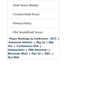
- Draft Scout Weekly
- Contact Draft Scout
- Privacy Policy
- Phil Steele/Draft Scout
-ACC-
Player Rankings by Conference:
|
-American Athletic-
-Big 12-
-Big
|
|
Ten-
-Conference USA-
-
|
|
Independent-
-Mid-American-
-
|
|
Mountain West-
-Pac-12-
-SEC-
-
|
|
|
Sun Belt-