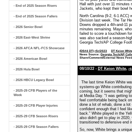
Hall with just over 11 minutes 
- End of 2025 Season Risers
Jackets, who kept their bowl h
North Carolina (9-2, 6-1 ACC) 
- End of 2025 Season Fallers
Division last week. The Tar Hee
Downs dropped a 4th-and-11 pa
- 2026 Senior Bowl
minutes remaining. Maye, who
failed to score a touchdown fo
- 2026 East-West Shrine
was also sacked a season-high
Georgia Tech/AP College Footb
- 2026 AFCA NFL-FCS Showcase
(DS#4 DT)
rSr/2023
DT Keion Whit
News Source:
Georgia Tech/AP Coll
Share/Comment/External News Feed
- 2026 American Bowl
08/10/22 -
DT Keion White
,
rS
- 2026 Hula Bowl
- 2026 HBCU Legacy Bowl
The last time Keion White was 
systems-go White contributing
- 2025-29 CFB Players of the
coming, but it seems that migh
Week
at Media Day. "I was getting to
feel comfortable being back on 
done a lot of rehab, done a lot 
- 2025-29 CFB Player Injuries
confident enough that I feel li
back." White played in the Yell
- 2025-29 CFB Season Risers
also didn't get to play in 202
transitioned to defensive end i
- 2025-29 CFB Season Fallers
So, now, White brings a unique