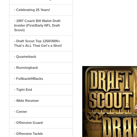
- Celebrating 25 Years!
- 1997 Coach Bill Walsh Draft
Insider (First/Early NFL Draft
Scout)
- Draft Scout Top 1250/3000+
That's ALL That Get's a Shot!
- Quarterback
- Runningback
- Fullback/HBacks
- Tight End
- Wide Receiver
- Center
- Offensive Guard
- Offensive Tackle