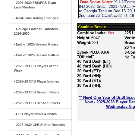
Data Scout Notes:
X-1-2/Forme
- 2026-2030 FBS/FCS Team
INJ 2022: 3rdC...2021: NAC...(
Lists/Rosters
to Georgia Tech on Dec 15 '20. D
2nd team All-CUSA w/62 TT, 19
- Real-Time Rating Changes
Combine Results
- College Football Transfers -
Combine Invite:
Yes
225 L
2026-2030
Height:
6047
Verti
Weight:
281
Broa
- End of 2025 Season Risers
20 Yr
Zybek PD3X AKA
3-Con
- End of 2025 Season Fallers
"Official"
No Fu
40 Yard Dash (ET):
40 Yard Dash (HH):
- 2025-29 CFB Players of the
Week
20 Yard (ET):
20 Yard (HH):
10 Yard (ET):
- 2025-29 CFB Player Injuries
10 Yard (HH):
- 2025-29 CFB Season Risers
** New! One Year of Draft Sco
Now - 2025-2028 Player Da
- 2025-29 CFB Season Fallers
Wednesday Nigh
- CFB Player News & Notes
- 2027-2030 CFB 5* Star Recruits