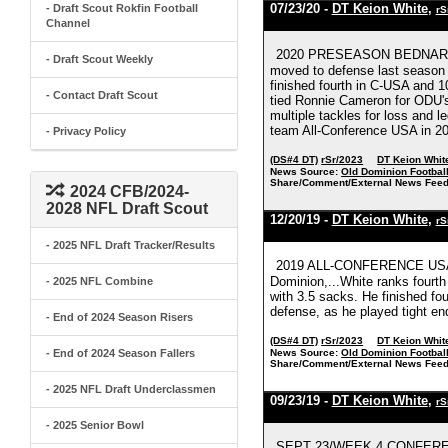
07/23/20 -
DT Keion White
,
- Draft Scout Rokfin Football
rS
Channel
2020 PRESEASON BEDNARIK 
- Draft Scout Weekly
moved to defense last season 
finished fourth in C-USA and 10
- Contact Draft Scout
tied Ronnie Cameron for ODU's
multiple tackles for loss and
team All-Conference USA in 20
- Privacy Policy
(DS#4 DT)
rSr/2023
DT Keion Whit
News Source:
Old Dominion Footbal
Share/Comment/External News Feed
2024 CFB/2024-
2028 NFL Draft Scout
12/20/19 -
DT Keion White
,
rS
- 2025 NFL Draft Tracker/Results
2019 ALL-CONFERENCE USA
Dominion,...White ranks fourth
- 2025 NFL Combine
with 3.5 sacks. He finished fou
defense, as he played tight en
- End of 2024 Season Risers
(DS#4 DT)
rSr/2023
DT Keion Whit
- End of 2024 Season Fallers
News Source:
Old Dominion Footbal
Share/Comment/External News Feed
- 2025 NFL Draft Underclassmen
09/23/19 -
DT Keion White
,
rS
- 2025 Senior Bowl
SEPT 23/WEEK 4 CONFERE