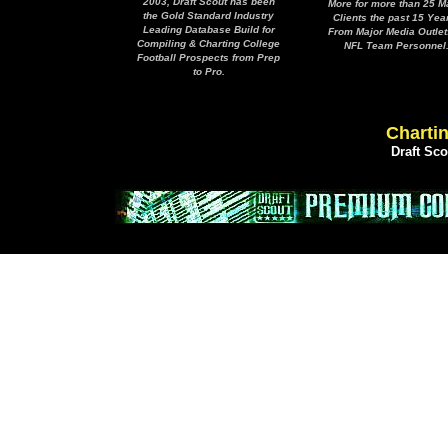
2003, Draft Scout has been
More for more than 25 M
the Gold Standard Industry
Clients the past 15 Yea
Leading Database Build for
From Major Media Outlet
Compiling & Charting College
NFL Team Personnel
Football Prospects from Prep
to Pro.
Chartin
Draft Sc