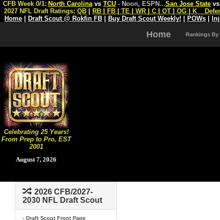
CFB Week 0/1:
North Carolina
vs
TCU
- Noon, ESPN
...
San Jose State
v
2027 NFL Draft Ratings:
QB
|
RB
|
FB
|
TE
|
WR
|
C
|
OT
|
OG
|
K
Defe
Home
|
Draft Scout @ Rokfin FB
|
Buy Draft Scout Weekly!
|
POWs
|
In
Home
Rankings By
Celebrating 25 Years!
From Prep to Pro, EST
2001
August 7, 2026
2026 CFB/2027-
2030 NFL Draft Scout
- Draft Scout Front Page