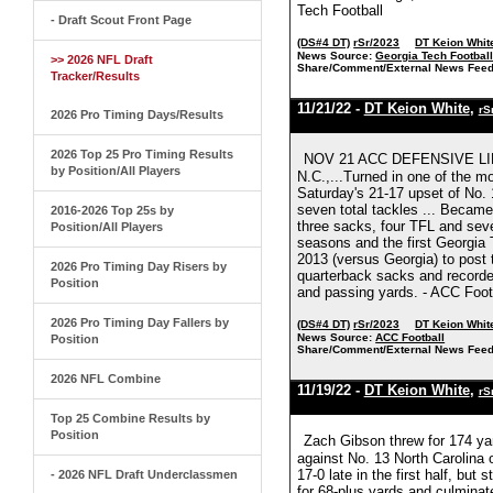
Tech Football
- Draft Scout Front Page
(DS#4 DT)
rSr/2023
DT Keion Whit
News Source:
Georgia Tech Footbal
>> 2026 NFL Draft
Share/Comment/External News Feed
Tracker/Results
11/21/22 -
DT Keion White
,
rS
2026 Pro Timing Days/Results
2026 Top 25 Pro Timing Results
NOV 21 ACC DEFENSIVE LIN
by Position/All Players
N.C.,...Turned in one of the 
Saturday's 21-17 upset of No. 
seven total tackles ... Became
2016-2026 Top 25s by
three sacks, four TFL and seven
Position/All Players
seasons and the first Georgia
2013 (versus Georgia) to post 
2026 Pro Timing Day Risers by
quarterback sacks and recorded
Position
and passing yards. - ACC Foot
2026 Pro Timing Day Fallers by
(DS#4 DT)
rSr/2023
DT Keion Whit
News Source:
ACC Football
Position
Share/Comment/External News Feed
2026 NFL Combine
11/19/22 -
DT Keion White
,
rS
Top 25 Combine Results by
Position
Zach Gibson threw for 174 ya
against No. 13 North Carolina 
17-0 late in the first half, but
- 2026 NFL Draft Underclassmen
for 68-plus yards and culmina