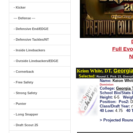
- Kicker
--- Defense ---
- Defensive End/EDGE
- Defensive Tackles/NT
Full Ev
- Inside Linebackers
N
- Outside Linebackers/EDGE
Georgi
Keion White, DT,
- Cornerback
Selected:
Round 2, Pick 15, Overall
Name:
Keion Whit
- Free Safety
Dominion
College:
Georgia 
School Bio/Stats 
- Strong Safety
Height:
6-5
Weigh
Position:
Pos2:
D
- Punter
Class/Draft Year:
40 Low:
4.75
40 
- Long Snapper
> Projected Roun
- Draft Scout 25