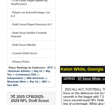
- CFB's Best Player Names By
Year/Position
- Players by School/College List
A-Z
- Draft Scout Player Directory A-Z
- Draft Scout Rokfin Football
Channel
- Draft Scout Weekly
- Contact Draft Scout
- Privacy Policy
-ACC-
Player Rankings by Conference:
|
Keion White, Georgia
-American Athletic-
-Big 12-
-Big
|
|
Ten-
-Conference USA-
-
|
|
Independent-
-Mid-American-
-
|
|
12/05/22 -
DT Keion White
,
rS
Mountain West-
-Pac-12-
-SEC-
-
|
|
|
Sun Belt-
2022 ALL-ACC FOOTBALL THIR
force on the defensive line for
2025 CFB/2025-
seventh in the league with 7.5
since second-round NFL Draft 
2029 NFL Draft Scout
line of scrimmage, White also f