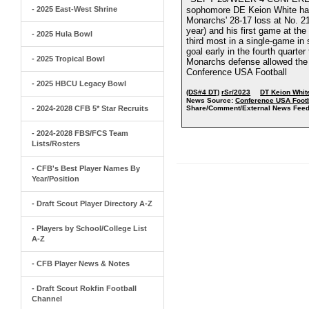
- 2025 East-West Shrine
sophomore DE Keion White had 
Monarchs' 28-17 loss at No. 21 
year) and his first game at the
- 2025 Hula Bowl
third most in a single-game in 
goal early in the fourth quarte
- 2025 Tropical Bowl
Monarchs defense allowed the 
Conference USA Football
- 2025 HBCU Legacy Bowl
(DS#4 DT)
rSr/2023
DT Keion Whit
News Source:
Conference USA Footb
- 2024-2028 CFB 5* Star Recruits
Share/Comment/External News Feed
- 2024-2028 FBS/FCS Team
Lists/Rosters
- CFB's Best Player Names By
Year/Position
- Draft Scout Player Directory A-Z
- Players by School/College List
A-Z
- CFB Player News & Notes
- Draft Scout Rokfin Football
Channel