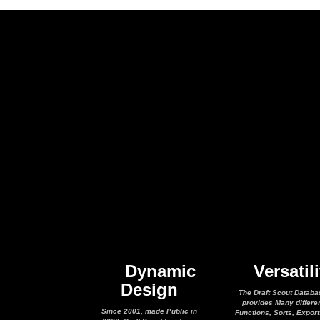
Dynamic
Versatili
Design
The Draft Scout Databa
provides Many differe
Since 2001, made Public in
Functions, Sorts, Expor