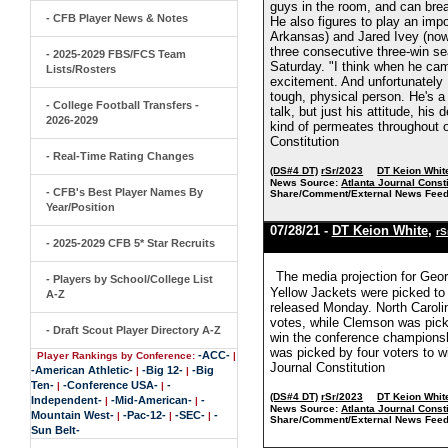
guys in the room, and can bre
- CFB Player News & Notes
He also figures to play an impo
Arkansas) and Jared Ivey (now
three consecutive three-win se
- 2025-2029 FBS/FCS Team
Saturday. "I think when he came
Lists/Rosters
excitement. And unfortunately 
tough, physical person. He's a le
- College Football Transfers -
talk, but just his attitude, hi
2026-2029
kind of permeates throughout ou
Constitution
- Real-Time Rating Changes
(DS#4 DT)
rSr/2023
DT Keion Whit
News Source:
Atlanta Journal Consti
- CFB's Best Player Names By
Share/Comment/External News Feed
Year/Position
07/28/21 -
DT Keion White
,
rS
- 2025-2029 CFB 5* Star Recruits
The media projection for Geor
- Players by School/College List
Yellow Jackets were picked to 
A-Z
released Monday. North Carolin
votes, while Clemson was picke
- Draft Scout Player Directory A-Z
win the conference champions
was picked by four voters to wi
-ACC-
Player Rankings by Conference:
|
Journal Constitution
-American Athletic-
-Big 12-
-Big
|
|
Ten-
-Conference USA-
-
|
|
(DS#4 DT)
rSr/2023
DT Keion Whit
Independent-
-Mid-American-
-
|
|
News Source:
Atlanta Journal Consti
Mountain West-
-Pac-12-
-SEC-
-
|
|
|
Share/Comment/External News Feed
Sun Belt-