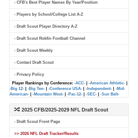
- CFB's Best Player Names By Year/Position
- Players by School/College List A-Z
- Draft Scout Player Directory A-Z
- Draft Scout Rokfin Football Channel
- Draft Scout Weekly
- Contact Draft Scout
- Privacy Policy
Player Rankings by Conference:
-ACC-
|
-American Athletic-
|
-Big 12-
|
-Big Ten-
|
-Conference USA-
|
-Independent-
|
-Mid-
American-
|
-Mountain West-
|
-Pac-12-
|
-SEC-
|
-Sun Belt-
2025 CFB/2025-2029 NFL Draft Scout
- Draft Scout Front Page
>> 2026 NFL Draft Tracker/Results