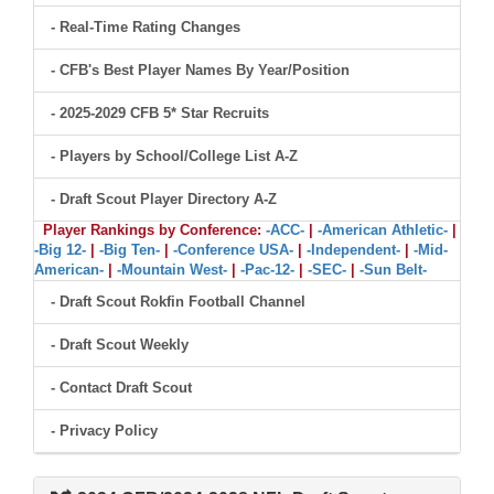
- Real-Time Rating Changes
- CFB's Best Player Names By Year/Position
- 2025-2029 CFB 5* Star Recruits
- Players by School/College List A-Z
- Draft Scout Player Directory A-Z
Player Rankings by Conference:
-ACC-
|
-American Athletic-
|
-Big 12-
|
-Big Ten-
|
-Conference USA-
|
-Independent-
|
-Mid-
American-
|
-Mountain West-
|
-Pac-12-
|
-SEC-
|
-Sun Belt-
- Draft Scout Rokfin Football Channel
- Draft Scout Weekly
- Contact Draft Scout
- Privacy Policy