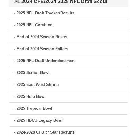
2024 CFB/2024-2028 NFL Draft Scout
- 2025 NFL Draft Tracker/Results
- 2025 NFL Combine
- End of 2024 Season Risers
- End of 2024 Season Fallers
- 2025 NFL Draft Underclassmen
- 2025 Senior Bowl
- 2025 East-West Shrine
- 2025 Hula Bowl
- 2025 Tropical Bowl
- 2025 HBCU Legacy Bowl
- 2024-2028 CFB 5* Star Recruits