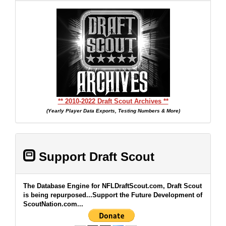
** 2010-2022 Draft Scout Archives **
(Yearly Player Data Exports, Testing Numbers & More)
Support Draft Scout
The Database Engine for NFLDraftScout.com, Draft Scout
is being repurposed...Support the Future Development of
ScoutNation.com...