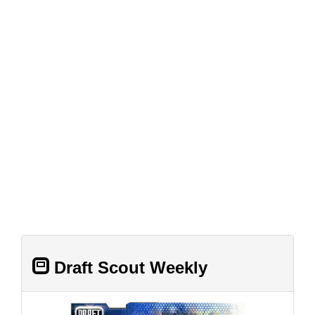
Draft Scout Weekly