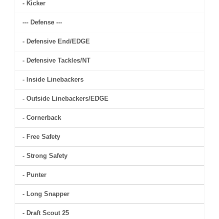
- Kicker
--- Defense ---
- Defensive End/EDGE
- Defensive Tackles/NT
- Inside Linebackers
- Outside Linebackers/EDGE
- Cornerback
- Free Safety
- Strong Safety
- Punter
- Long Snapper
- Draft Scout 25