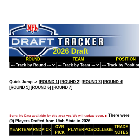
2026 Draft
ROUND
TEAM
POSITION
Quick Jump ->
[
ROUND 1
] [
ROUND 2
] [
ROUND 3
] [
ROUND 4
]
[
ROUND 5
] [
ROUND 6
] [
ROUND 7
]
There were
Sorry, No Data available for this area yet. We will update soon.
(0) Players Drafted from Utah State in 2026
OVR
TRADE
YEAR
TEAM
RND
PICK
PLAYER
POS
COLLEGE
PICK
NOTES