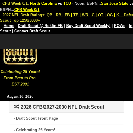
CFB Week 0/1:
North Carolina
vs
TCU
- Noon, ESPN
...
San Jose State
v
ESPN
...
CFB Week 0/1
2027 NFL Draft Ratings:
QB
|
RB
|
FB
|
TE
|
WR
|
C
|
OT
|
OG
|
K
Defe
Scout Top 1250/3000+
Home
|
Draft Scout @ Rokfin FB
|
Buy Draft Scout Weekly!
|
POWs
|
In
Scout
|
Contact Draft Scout
Celebrating 25 Years!
From Prep to Pro,
EST 2001
August 10, 2026
2026 CFB/2027-2030 NFL Draft Scout
- Draft Scout Front Page
- Celebrating 25 Years!