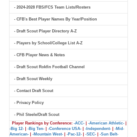
- 2024-2028 FBS/FCS Team Lists/Rosters
- CFB's Best Player Names By Year/Position
- Draft Scout Player Directory A-Z
- Players by School/College List A-Z
- CFB Player News & Notes
- Draft Scout Rokfin Football Channel
- Draft Scout Weekly
- Contact Draft Scout
- Privacy Policy
- Phil Steele/Draft Scout
Player Rankings by Conference:
-ACC-
|
-American Athletic-
|
-Big 12-
|
-Big Ten-
|
-Conference USA-
|
-Independent-
|
-Mid-
American-
|
-Mountain West-
|
-Pac-12-
|
-SEC-
|
-Sun Belt-