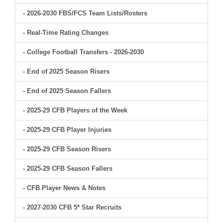
- 2026-2030 FBS/FCS Team Lists/Rosters
- Real-Time Rating Changes
- College Football Transfers - 2026-2030
- End of 2025 Season Risers
- End of 2025 Season Fallers
- 2025-29 CFB Players of the Week
- 2025-29 CFB Player Injuries
- 2025-29 CFB Season Risers
- 2025-29 CFB Season Fallers
- CFB Player News & Notes
- 2027-2030 CFB 5* Star Recruits