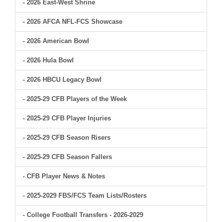
- 2026 East-West Shrine
- 2026 AFCA NFL-FCS Showcase
- 2026 American Bowl
- 2026 Hula Bowl
- 2026 HBCU Legacy Bowl
- 2025-29 CFB Players of the Week
- 2025-29 CFB Player Injuries
- 2025-29 CFB Season Risers
- 2025-29 CFB Season Fallers
- CFB Player News & Notes
- 2025-2029 FBS/FCS Team Lists/Rosters
- College Football Transfers - 2026-2029