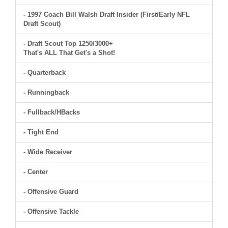
- 1997 Coach Bill Walsh Draft Insider (First/Early NFL
Draft Scout)
- Draft Scout Top 1250/3000+
That's ALL That Get's a Shot!
- Quarterback
- Runningback
- Fullback/HBacks
- Tight End
- Wide Receiver
- Center
- Offensive Guard
- Offensive Tackle