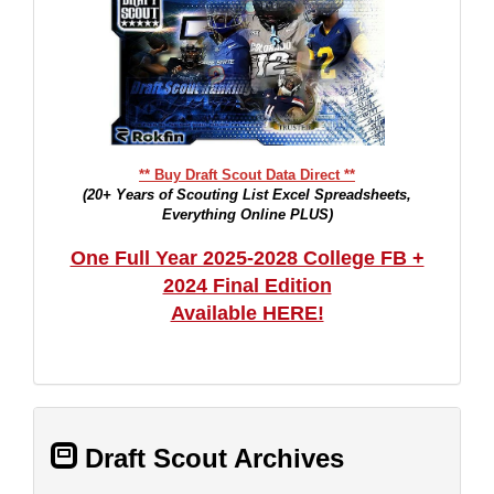
** Buy Draft Scout Data Direct **
(20+ Years of Scouting List Excel Spreadsheets,
Everything Online PLUS)
One Full Year 2025-2028 College FB +
2024 Final Edition
Available HERE!
Draft Scout Archives