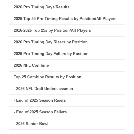
2026 Pro Timing Days/Results
2026 Top 25 Pro Timing Results by Position/All Players
2016-2026 Top 25s by Position/All Players
2026 Pro Timing Day Risers by Position
2026 Pro Timing Day Fallers by Position
2026 NFL Combine
Top 25 Combine Results by Position
- 2026 NFL Draft Underclassmen
- End of 2025 Season Risers
- End of 2025 Season Fallers
- 2026 Senior Bowl