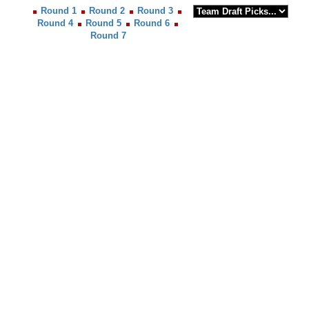
Round 1
Round 2
Round 3
Round 4
Round 5
Round 6
Round 7