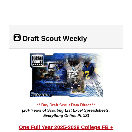
Draft Scout Weekly
** Buy Draft Scout Data Direct **
(20+ Years of Scouting List Excel Spreadsheets,
Everything Online PLUS)
One Full Year 2025-2028 College FB +