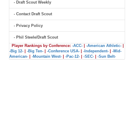
- Draft Scout Weekly
- Contact Draft Scout
- Privacy Policy
- Phil Steele/Draft Scout
Player Rankings by Conference:
-ACC-
|
-American Athletic-
|
-Big 12-
|
-Big Ten-
|
-Conference USA-
|
-Independent-
|
-Mid-
American-
|
-Mountain West-
|
-Pac-12-
|
-SEC-
|
-Sun Belt-