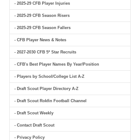
- 2025-29 CFB Player Injuries
- 2025-29 CFB Season Risers
- 2025-29 CFB Season Fallers
- CFB Player News & Notes
- 2027-2030 CFB 5* Star Recruits
- CFB's Best Player Names By Year/Position
- Players by School/College List A-Z
- Draft Scout Player Directory A-Z
- Draft Scout Rokfin Football Channel
- Draft Scout Weekly
- Contact Draft Scout
- Privacy Policy