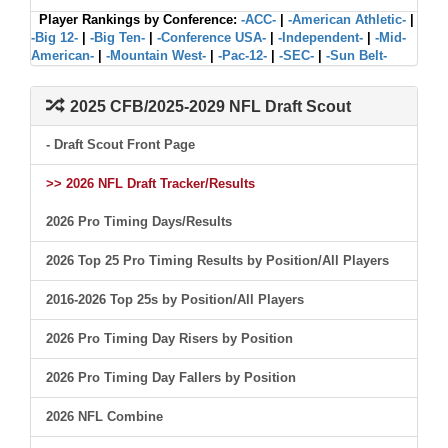
Player Rankings by Conference:
-ACC-
|
-American Athletic-
|
-Big 12-
|
-Big Ten-
|
-Conference USA-
|
-Independent-
|
-Mid-
American-
|
-Mountain West-
|
-Pac-12-
|
-SEC-
|
-Sun Belt-
2025 CFB/2025-2029 NFL Draft Scout
- Draft Scout Front Page
>> 2026 NFL Draft Tracker/Results
2026 Pro Timing Days/Results
2026 Top 25 Pro Timing Results by Position/All Players
2016-2026 Top 25s by Position/All Players
2026 Pro Timing Day Risers by Position
2026 Pro Timing Day Fallers by Position
2026 NFL Combine