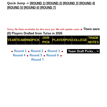
Quick Jump ->
[
ROUND 1
] [
ROUND 2
] [
ROUND 3
] [
ROUND 4
]
[
ROUND 5
] [
ROUND 6
] [
ROUND 7
]
There were
Sorry, No Data available for this area yet. We will update soon.
(0) Players Drafted from Tulsa in 2026
OVR
TRADE
YEAR
TEAM
RND
PICK
PLAYER
POS
COLLEGE
PICK
NOTES
Round 1
Round 2
Round 3
Round 4
Round 5
Round 6
Round 7