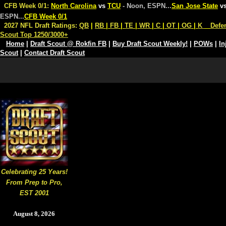
CFB Week 0/1:
North Carolina
vs
TCU
- Noon, ESPN
...
San Jose State
v
ESPN
...
CFB Week 0/1
2027 NFL Draft Ratings:
QB
|
RB
|
FB
|
TE
|
WR
|
C
|
OT
|
OG
|
K
Defe
Scout Top 1250/3000+
Home
|
Draft Scout @ Rokfin FB
|
Buy Draft Scout Weekly!
|
POWs
|
In
Scout
|
Contact Draft Scout
Celebrating 25 Years!
From Prep to Pro,
EST 2001
August 8, 2026