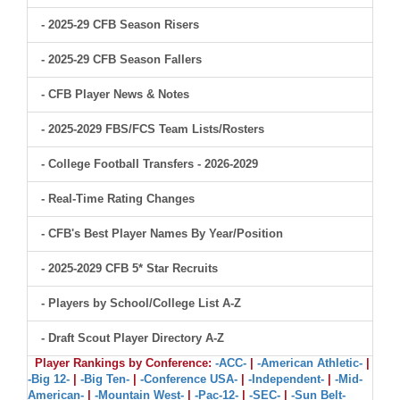
- 2025-29 CFB Season Risers
- 2025-29 CFB Season Fallers
- CFB Player News & Notes
- 2025-2029 FBS/FCS Team Lists/Rosters
- College Football Transfers - 2026-2029
- Real-Time Rating Changes
- CFB's Best Player Names By Year/Position
- 2025-2029 CFB 5* Star Recruits
- Players by School/College List A-Z
- Draft Scout Player Directory A-Z
Player Rankings by Conference:
-ACC-
|
-American Athletic-
|
-Big 12-
|
-Big Ten-
|
-Conference USA-
|
-Independent-
|
-Mid-
American-
|
-Mountain West-
|
-Pac-12-
|
-SEC-
|
-Sun Belt-