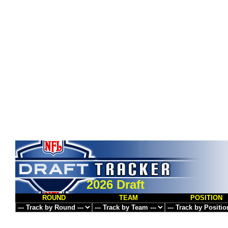
2026 Draft
ROUND
TEAM
POSITION