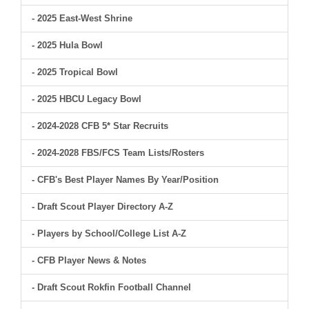
- 2025 East-West Shrine
- 2025 Hula Bowl
- 2025 Tropical Bowl
- 2025 HBCU Legacy Bowl
- 2024-2028 CFB 5* Star Recruits
- 2024-2028 FBS/FCS Team Lists/Rosters
- CFB's Best Player Names By Year/Position
- Draft Scout Player Directory A-Z
- Players by School/College List A-Z
- CFB Player News & Notes
- Draft Scout Rokfin Football Channel