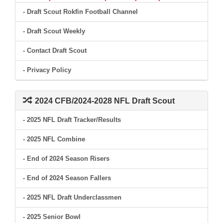
- Draft Scout Rokfin Football Channel
- Draft Scout Weekly
- Contact Draft Scout
- Privacy Policy
2024 CFB/2024-2028 NFL Draft Scout
- 2025 NFL Draft Tracker/Results
- 2025 NFL Combine
- End of 2024 Season Risers
- End of 2024 Season Fallers
- 2025 NFL Draft Underclassmen
- 2025 Senior Bowl