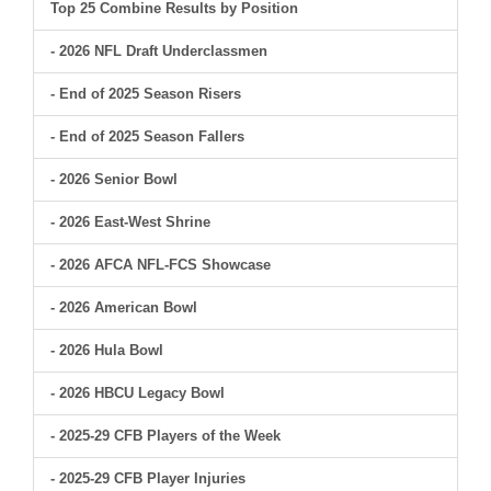
Top 25 Combine Results by Position
- 2026 NFL Draft Underclassmen
- End of 2025 Season Risers
- End of 2025 Season Fallers
- 2026 Senior Bowl
- 2026 East-West Shrine
- 2026 AFCA NFL-FCS Showcase
- 2026 American Bowl
- 2026 Hula Bowl
- 2026 HBCU Legacy Bowl
- 2025-29 CFB Players of the Week
- 2025-29 CFB Player Injuries