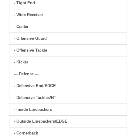
- Tight End
- Wide Receiver
- Center
- Offensive Guard
- Offensive Tackle
- Kicker
--- Defense ---
- Defensive End/EDGE
- Defensive Tackles/NT
- Inside Linebackers
- Outside Linebackers/EDGE
- Cornerback