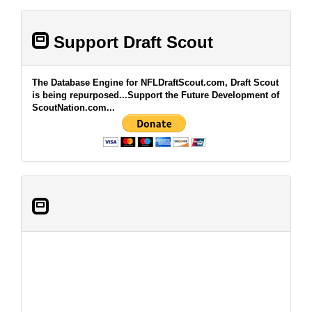
Support Draft Scout
The Database Engine for NFLDraftScout.com, Draft Scout
is being repurposed...Support the Future Development of
ScoutNation.com...