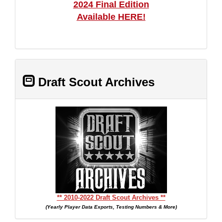
2024 Final Edition
Available HERE!
Draft Scout Archives
** 2010-2022 Draft Scout Archives **
(Yearly Player Data Exports, Testing Numbers & More)