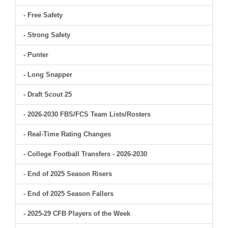
- Free Safety
- Strong Safety
- Punter
- Long Snapper
- Draft Scout 25
- 2026-2030 FBS/FCS Team Lists/Rosters
- Real-Time Rating Changes
- College Football Transfers - 2026-2030
- End of 2025 Season Risers
- End of 2025 Season Fallers
- 2025-29 CFB Players of the Week