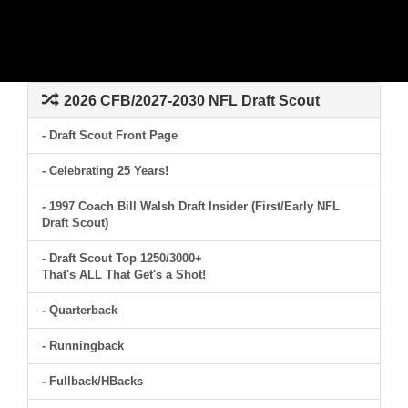
2026 CFB/2027-2030 NFL Draft Scout
- Draft Scout Front Page
- Celebrating 25 Years!
- 1997 Coach Bill Walsh Draft Insider (First/Early NFL
Draft Scout)
- Draft Scout Top 1250/3000+
That's ALL That Get's a Shot!
- Quarterback
- Runningback
- Fullback/HBacks