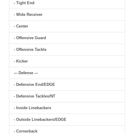
- Tight End
- Wide Receiver
- Center
- Offensive Guard
- Offensive Tackle
- Kicker
--- Defense ---
- Defensive End/EDGE
- Defensive Tackles/NT
- Inside Linebackers
- Outside Linebackers/EDGE
- Cornerback