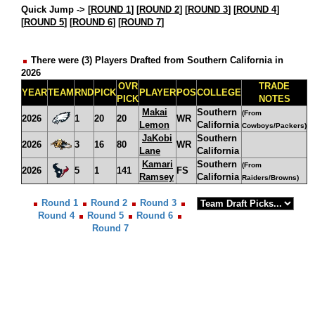
Quick Jump ->
[
ROUND 1
] [
ROUND 2
] [
ROUND 3
] [
ROUND 4
]
[
ROUND 5
] [
ROUND 6
] [
ROUND 7
]
There were (3) Players Drafted from Southern California in
2026
OVR
TRADE
YEAR
TEAM
RND
PICK
PLAYER
POS
COLLEGE
PICK
NOTES
Makai
Southern
(From
2026
1
20
20
WR
Lemon
California
Cowboys/Packers)
JaKobi
Southern
2026
3
16
80
WR
Lane
California
Kamari
Southern
(From
2026
5
1
141
FS
Ramsey
California
Raiders/Browns)
Round 1
Round 2
Round 3
Round 4
Round 5
Round 6
Round 7