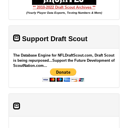
** 2010-2022 Draft Scout Archives **
(Yearly Player Data Exports, Testing Numbers & More)
Support Draft Scout
The Database Engine for NFLDraftScout.com, Draft Scout
is being repurposed...Support the Future Development of
ScoutNation.com...