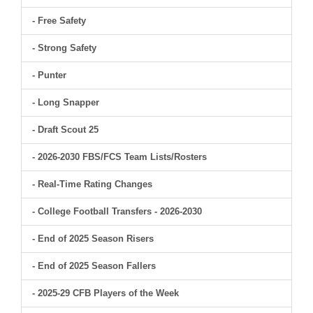
- Free Safety
- Strong Safety
- Punter
- Long Snapper
- Draft Scout 25
- 2026-2030 FBS/FCS Team Lists/Rosters
- Real-Time Rating Changes
- College Football Transfers - 2026-2030
- End of 2025 Season Risers
- End of 2025 Season Fallers
- 2025-29 CFB Players of the Week