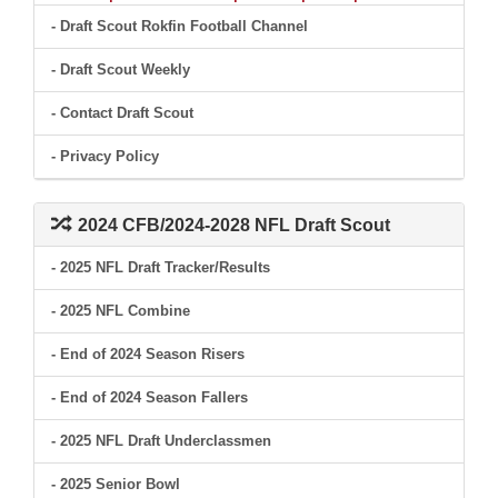
- Draft Scout Rokfin Football Channel
- Draft Scout Weekly
- Contact Draft Scout
- Privacy Policy
2024 CFB/2024-2028 NFL Draft Scout
- 2025 NFL Draft Tracker/Results
- 2025 NFL Combine
- End of 2024 Season Risers
- End of 2024 Season Fallers
- 2025 NFL Draft Underclassmen
- 2025 Senior Bowl