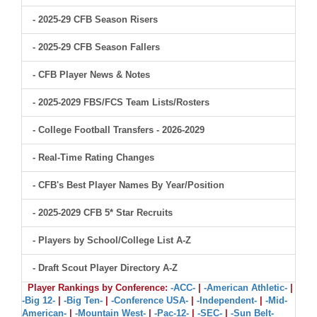
- 2025-29 CFB Season Risers
- 2025-29 CFB Season Fallers
- CFB Player News & Notes
- 2025-2029 FBS/FCS Team Lists/Rosters
- College Football Transfers - 2026-2029
- Real-Time Rating Changes
- CFB's Best Player Names By Year/Position
- 2025-2029 CFB 5* Star Recruits
- Players by School/College List A-Z
- Draft Scout Player Directory A-Z
Player Rankings by Conference:
-ACC-
|
-American Athletic-
|
-Big 12-
|
-Big Ten-
|
-Conference USA-
|
-Independent-
|
-Mid-
American-
|
-Mountain West-
|
-Pac-12-
|
-SEC-
|
-Sun Belt-