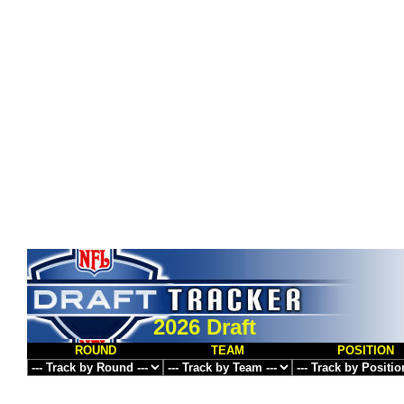
2026 Draft
ROUND
TEAM
POSITION