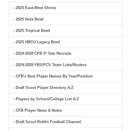
- 2025 East-West Shrine
- 2025 Hula Bowl
- 2025 Tropical Bowl
- 2025 HBCU Legacy Bowl
- 2024-2028 CFB 5* Star Recruits
- 2024-2028 FBS/FCS Team Lists/Rosters
- CFB's Best Player Names By Year/Position
- Draft Scout Player Directory A-Z
- Players by School/College List A-Z
- CFB Player News & Notes
- Draft Scout Rokfin Football Channel