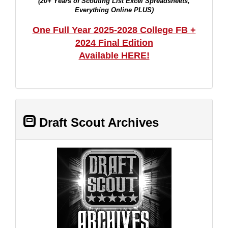
(20+ Years of Scouting List Excel Spreadsheets,
Everything Online PLUS)
One Full Year 2025-2028 College FB +
2024 Final Edition
Available HERE!
Draft Scout Archives