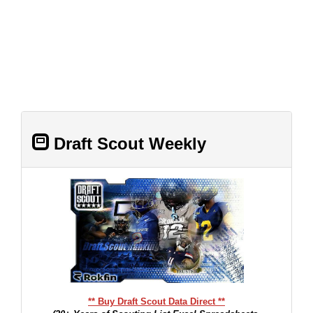
Draft Scout Weekly
** Buy Draft Scout Data Direct **