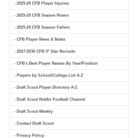
- 2025-29 CFB Player Injuries
- 2025-29 CFB Season Risers
- 2025-29 CFB Season Fallers
- CFB Player News & Notes
- 2027-2030 CFB 5* Star Recruits
- CFB's Best Player Names By Year/Position
- Players by School/College List A-Z
- Draft Scout Player Directory A-Z
- Draft Scout Rokfin Football Channel
- Draft Scout Weekly
- Contact Draft Scout
- Privacy Policy