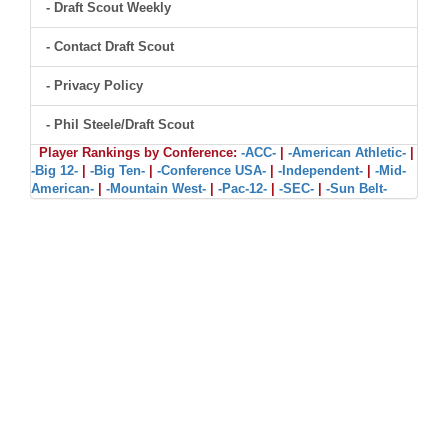
- Draft Scout Weekly
- Contact Draft Scout
- Privacy Policy
- Phil Steele/Draft Scout
Player Rankings by Conference:
-ACC-
|
-American Athletic-
|
-Big 12-
|
-Big Ten-
|
-Conference USA-
|
-Independent-
|
-Mid-
American-
|
-Mountain West-
|
-Pac-12-
|
-SEC-
|
-Sun Belt-