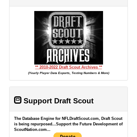
** 2010-2022 Draft Scout Archives **
(Yearly Player Data Exports, Testing Numbers & More)
Support Draft Scout
The Database Engine for NFLDraftScout.com, Draft Scout
is being repurposed...Support the Future Development of
ScoutNation.com...