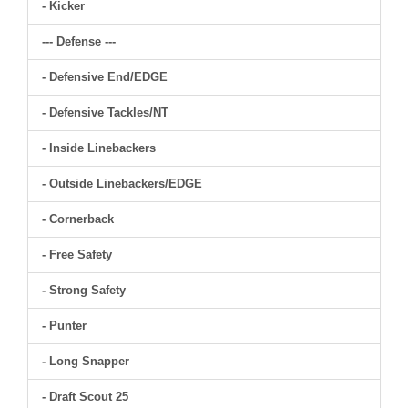
- Kicker
--- Defense ---
- Defensive End/EDGE
- Defensive Tackles/NT
- Inside Linebackers
- Outside Linebackers/EDGE
- Cornerback
- Free Safety
- Strong Safety
- Punter
- Long Snapper
- Draft Scout 25