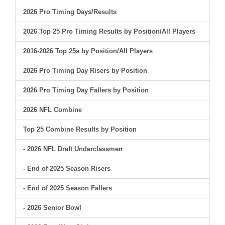
2026 Pro Timing Days/Results
2026 Top 25 Pro Timing Results by Position/All Players
2016-2026 Top 25s by Position/All Players
2026 Pro Timing Day Risers by Position
2026 Pro Timing Day Fallers by Position
2026 NFL Combine
Top 25 Combine Results by Position
- 2026 NFL Draft Underclassmen
- End of 2025 Season Risers
- End of 2025 Season Fallers
- 2026 Senior Bowl