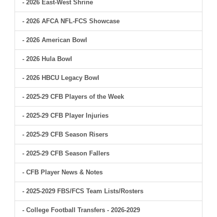
- 2026 East-West Shrine
- 2026 AFCA NFL-FCS Showcase
- 2026 American Bowl
- 2026 Hula Bowl
- 2026 HBCU Legacy Bowl
- 2025-29 CFB Players of the Week
- 2025-29 CFB Player Injuries
- 2025-29 CFB Season Risers
- 2025-29 CFB Season Fallers
- CFB Player News & Notes
- 2025-2029 FBS/FCS Team Lists/Rosters
- College Football Transfers - 2026-2029