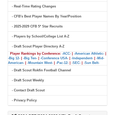
- Real-Time Rating Changes
- CFB's Best Player Names By Year/Position
- 2025-2029 CFB 5* Star Recruits
- Players by School/College List A-Z
- Draft Scout Player Directory A-Z
Player Rankings by Conference:
-ACC-
|
-American Athletic-
|
-Big 12-
|
-Big Ten-
|
-Conference USA-
|
-Independent-
|
-Mid-
American-
|
-Mountain West-
|
-Pac-12-
|
-SEC-
|
-Sun Belt-
- Draft Scout Rokfin Football Channel
- Draft Scout Weekly
- Contact Draft Scout
- Privacy Policy