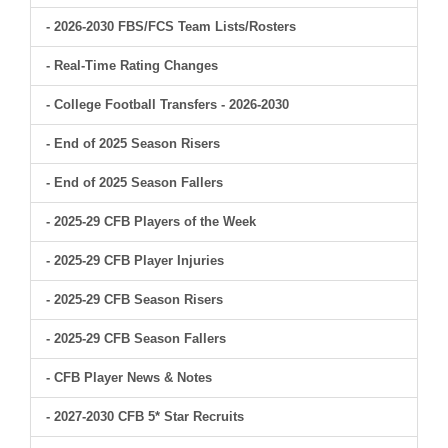
- 2026-2030 FBS/FCS Team Lists/Rosters
- Real-Time Rating Changes
- College Football Transfers - 2026-2030
- End of 2025 Season Risers
- End of 2025 Season Fallers
- 2025-29 CFB Players of the Week
- 2025-29 CFB Player Injuries
- 2025-29 CFB Season Risers
- 2025-29 CFB Season Fallers
- CFB Player News & Notes
- 2027-2030 CFB 5* Star Recruits