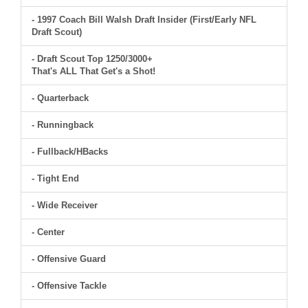
- 1997 Coach Bill Walsh Draft Insider (First/Early NFL
Draft Scout)
- Draft Scout Top 1250/3000+
That's ALL That Get's a Shot!
- Quarterback
- Runningback
- Fullback/HBacks
- Tight End
- Wide Receiver
- Center
- Offensive Guard
- Offensive Tackle