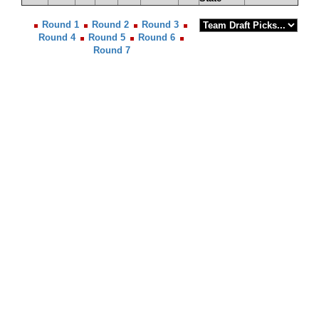
Round 1
Round 2
Round 3
Round 4
Round 5
Round 6
Round 7