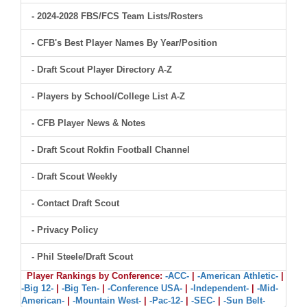
- 2024-2028 FBS/FCS Team Lists/Rosters
- CFB's Best Player Names By Year/Position
- Draft Scout Player Directory A-Z
- Players by School/College List A-Z
- CFB Player News & Notes
- Draft Scout Rokfin Football Channel
- Draft Scout Weekly
- Contact Draft Scout
- Privacy Policy
- Phil Steele/Draft Scout
Player Rankings by Conference:
-ACC-
|
-American Athletic-
|
-Big 12-
|
-Big Ten-
|
-Conference USA-
|
-Independent-
|
-Mid-
American-
|
-Mountain West-
|
-Pac-12-
|
-SEC-
|
-Sun Belt-