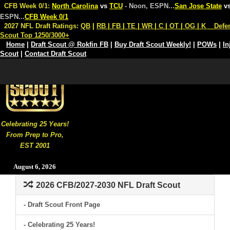
CFB Week 0/1:
North Carolina
vs
TCU
- Noon, ESPN
...
San Jose State
v
ESPN
...
CFB Week 0/1
2027 NFL Draft Ratings:
QB
|
RB
|
FB
|
TE
|
WR
|
C
|
OT
|
OG
|
K
Defe
Scout Top 1250/3000+
Home
|
Draft Scout @ Rokfin FB
|
Buy Draft Scout Weekly!
|
POWs
|
In
Scout
|
Contact Draft Scout
Celebrating 25 Years!
From Prep to Pro,
EST 2001
August 6, 2026
2026 CFB/2027-2030 NFL Draft Scout
- Draft Scout Front Page
- Celebrating 25 Years!