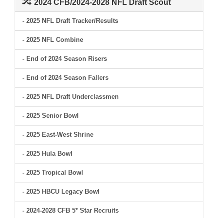
2024 CFB/2024-2028 NFL Draft Scout
- 2025 NFL Draft Tracker/Results
- 2025 NFL Combine
- End of 2024 Season Risers
- End of 2024 Season Fallers
- 2025 NFL Draft Underclassmen
- 2025 Senior Bowl
- 2025 East-West Shrine
- 2025 Hula Bowl
- 2025 Tropical Bowl
- 2025 HBCU Legacy Bowl
- 2024-2028 CFB 5* Star Recruits