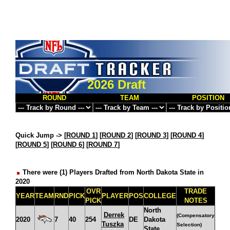
2026 Draft
ROUND
TEAM
POSITION
Quick Jump ->
[
ROUND 1
] [
ROUND 2
] [
ROUND 3
] [
ROUND 4
]
[
ROUND 5
] [
ROUND 6
] [
ROUND 7
]
There were (1) Players Drafted from North Dakota State in
2020
OVR
TRADE
YEAR
TEAM
RND
PICK
PLAYER
POS
COLLEGE
PICK
NOTES
North
Derrek
(Compensatory
2020
7
40
254
DE
Dakota
Tuszka
Selection)
State