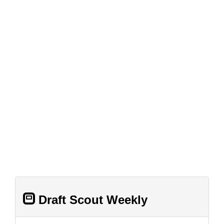
Draft Scout Weekly