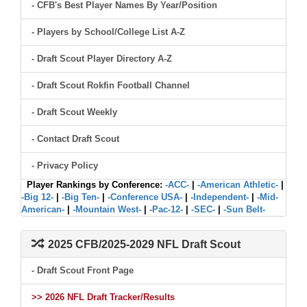
- CFB's Best Player Names By Year/Position
- Players by School/College List A-Z
- Draft Scout Player Directory A-Z
- Draft Scout Rokfin Football Channel
- Draft Scout Weekly
- Contact Draft Scout
- Privacy Policy
Player Rankings by Conference:
-ACC-
|
-American Athletic-
|
-Big 12-
|
-Big Ten-
|
-Conference USA-
|
-Independent-
|
-Mid-
American-
|
-Mountain West-
|
-Pac-12-
|
-SEC-
|
-Sun Belt-
2025 CFB/2025-2029 NFL Draft Scout
- Draft Scout Front Page
>> 2026 NFL Draft Tracker/Results