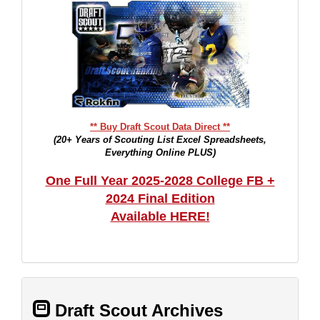
** Buy Draft Scout Data Direct **
(20+ Years of Scouting List Excel Spreadsheets,
Everything Online PLUS)
One Full Year 2025-2028 College FB +
2024 Final Edition
Available HERE!
Draft Scout Archives