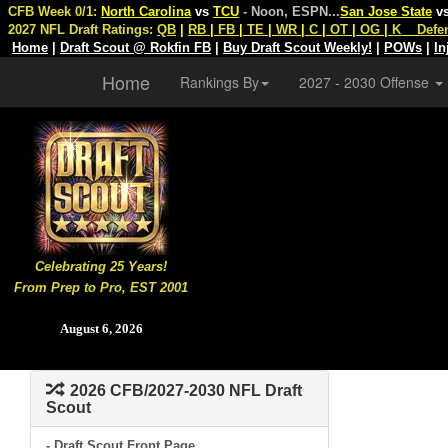
CFB Week 0/1:
North Carolina
vs
TCU
- Noon, ESPN
...
San Jose State
v
2027 NFL Draft Ratings:
QB
|
RB
|
FB
|
TE
|
WR
|
C
|
OT
|
OG
|
K
Defe
Home
|
Draft Scout @ Rokfin FB
|
Buy Draft Scout Weekly!
|
POWs
|
In
Home
Rankings By
2027 - 2030 Offense
Celebrating 25 Years!
From Prep to Pro, EST 2001
August 6, 2026
2026 CFB/2027-2030 NFL Draft
Scout
- Draft Scout Front Page