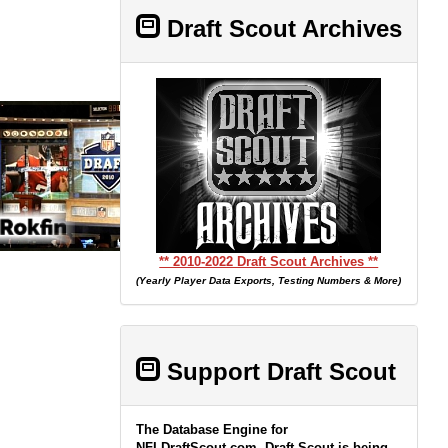
Draft Scout Archives
** 2010-2022 Draft Scout Archives **
(Yearly Player Data Exports, Testing Numbers & More)
Support Draft Scout
The Database Engine for
NFLDraftScout.com, Draft Scout is being