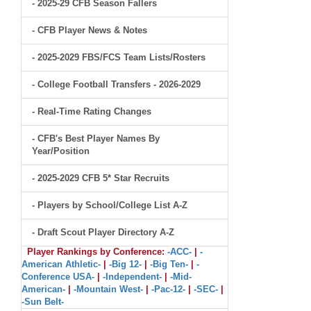
- 2025-29 CFB Season Fallers
- CFB Player News & Notes
- 2025-2029 FBS/FCS Team Lists/Rosters
- College Football Transfers - 2026-2029
- Real-Time Rating Changes
- CFB's Best Player Names By
Year/Position
- 2025-2029 CFB 5* Star Recruits
- Players by School/College List A-Z
- Draft Scout Player Directory A-Z
Player Rankings by Conference:
-ACC-
|
-
American Athletic-
|
-Big 12-
|
-Big Ten-
|
-
Conference USA-
|
-Independent-
|
-Mid-
American-
|
-Mountain West-
|
-Pac-12-
|
-SEC-
|
-Sun Belt-