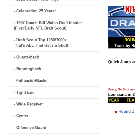
- Celebrating 25 Years!
- 1997 Coach Bill Walsh Draft Insider
(First/Early NFL Draft Scout)
- Draft Scout Top 1250/3000+
ROU
That's ALL That Get's a Shot!
- Quarterback
Quick Jump -
- Runningback
- Fullback/HBacks
Sorry, No Data ava
- Tight End
Louisiana in 
YEAR
TEA
- Wide Receiver
Round 1
- Center
- Offensive Guard