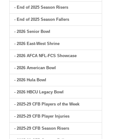
- End of 2025 Season Risers
- End of 2025 Season Fallers
- 2026 Senior Bowl
- 2026 East-West Shrine
- 2026 AFCA NFL-FCS Showcase
- 2026 American Bowl
- 2026 Hula Bowl
- 2026 HBCU Legacy Bowl
- 2025-29 CFB Players of the Week
- 2025-29 CFB Player Injuries
- 2025-29 CFB Season Risers