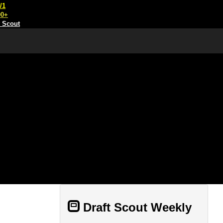
/1
00+
t Scout
Draft Scout Weekly