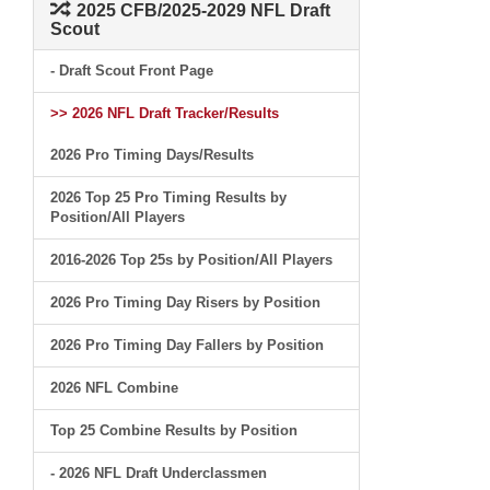
2025 CFB/2025-2029 NFL Draft
Scout
- Draft Scout Front Page
>> 2026 NFL Draft Tracker/Results
2026 Pro Timing Days/Results
2026 Top 25 Pro Timing Results by
Position/All Players
2016-2026 Top 25s by Position/All Players
2026 Pro Timing Day Risers by Position
2026 Pro Timing Day Fallers by Position
2026 NFL Combine
Top 25 Combine Results by Position
- 2026 NFL Draft Underclassmen