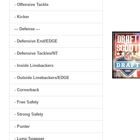
- Offensive Tackle
- Kicker
--- Defense ---
- Defensive End/EDGE
- Defensive Tackles/NT
- Inside Linebackers
- Outside Linebackers/EDGE
- Cornerback
- Free Safety
- Strong Safety
- Punter
- Long Snapper