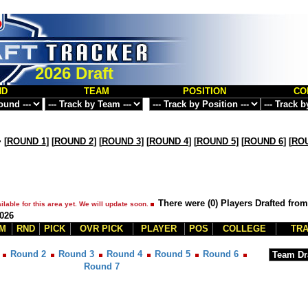
2026 Draft
ND
TEAM
POSITION
CO
>
[
ROUND 1
] [
ROUND 2
] [
ROUND 3
] [
ROUND 4
] [
ROUND 5
] [
ROUND 6
] [
ROU
There were (0) Players Drafted from
ilable for this area yet. We will update soon.
2026
M
RND
PICK
OVR PICK
PLAYER
POS
COLLEGE
TRA
Round 2
Round 3
Round 4
Round 5
Round 6
Round 7