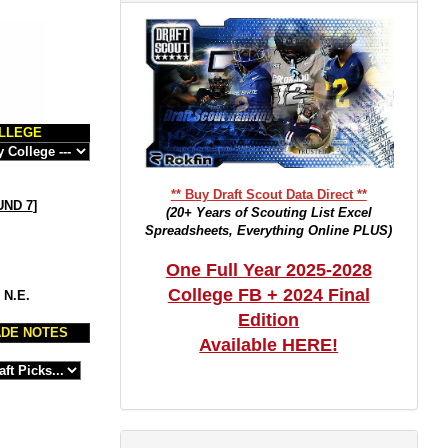
LLEGE
** Buy Draft Scout Data Direct **
ND 7
]
(20+ Years of Scouting List Excel
Spreadsheets, Everything Online PLUS)
One Full Year 2025-2028
College FB + 2024 Final
 N.E.
Edition
DE NOTES
Available HERE!