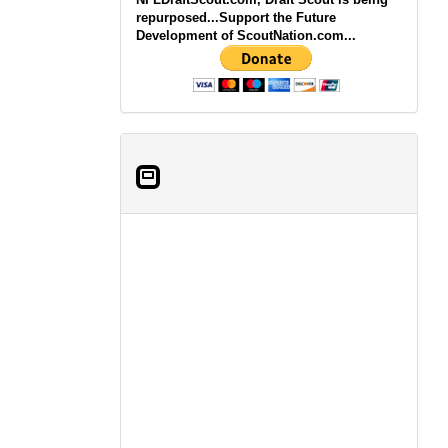
repurposed...Support the Future
Development of ScoutNation.com...