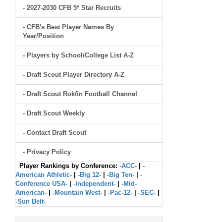
- 2027-2030 CFB 5* Star Recruits
- CFB's Best Player Names By
Year/Position
- Players by School/College List A-Z
- Draft Scout Player Directory A-Z
- Draft Scout Rokfin Football Channel
- Draft Scout Weekly
- Contact Draft Scout
- Privacy Policy
Player Rankings by Conference:
-ACC-
|
-
American Athletic-
|
-Big 12-
|
-Big Ten-
|
-
Conference USA-
|
-Independent-
|
-Mid-
American-
|
-Mountain West-
|
-Pac-12-
|
-SEC-
|
-Sun Belt-