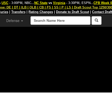
s
USC
- 3:00PM, NBC
...
NC State
vs
Virginia
- 3:30PM, ESPN
...
CFB Week 0
nse:
DE
|
DT
|
ILB
|
OLB
|
CB
|
FS
|
SS
|
P
|
LS
|
Draft Scout Top 1250/30
juries
|
Transfers
|
Rating Changes
|
Donate to Draft Scout
|
Contact Draf
Defense