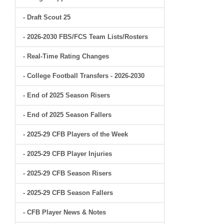
- Draft Scout 25
- 2026-2030 FBS/FCS Team Lists/Rosters
- Real-Time Rating Changes
- College Football Transfers - 2026-2030
- End of 2025 Season Risers
- End of 2025 Season Fallers
- 2025-29 CFB Players of the Week
- 2025-29 CFB Player Injuries
- 2025-29 CFB Season Risers
- 2025-29 CFB Season Fallers
- CFB Player News & Notes