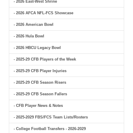
- 2026 East-West Shrine
- 2026 AFCA NFL-FCS Showcase
- 2026 American Bowl
- 2026 Hula Bowl
- 2026 HBCU Legacy Bowl
- 2025-29 CFB Players of the Week
- 2025-29 CFB Player Injuries
- 2025-29 CFB Season Risers
- 2025-29 CFB Season Fallers
- CFB Player News & Notes
- 2025-2029 FBS/FCS Team Lists/Rosters
- College Football Transfers - 2026-2029