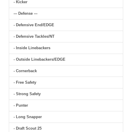
- Kicker
--- Defense ---
- Defensive End/EDGE
- Defensive Tackles/NT
- Inside Linebackers
- Outside Linebackers/EDGE
- Cornerback
- Free Safety
- Strong Safety
- Punter
- Long Snapper
- Draft Scout 25