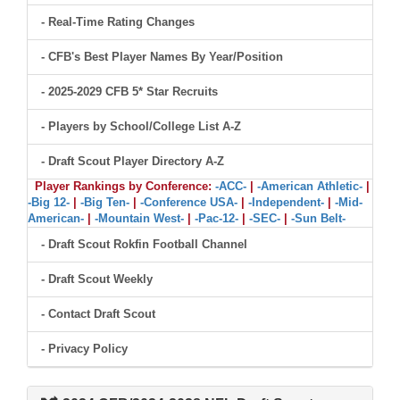
- Real-Time Rating Changes
- CFB's Best Player Names By Year/Position
- 2025-2029 CFB 5* Star Recruits
- Players by School/College List A-Z
- Draft Scout Player Directory A-Z
Player Rankings by Conference:
-ACC-
|
-American Athletic-
|
-Big 12-
|
-Big Ten-
|
-Conference USA-
|
-Independent-
|
-Mid-
American-
|
-Mountain West-
|
-Pac-12-
|
-SEC-
|
-Sun Belt-
- Draft Scout Rokfin Football Channel
- Draft Scout Weekly
- Contact Draft Scout
- Privacy Policy