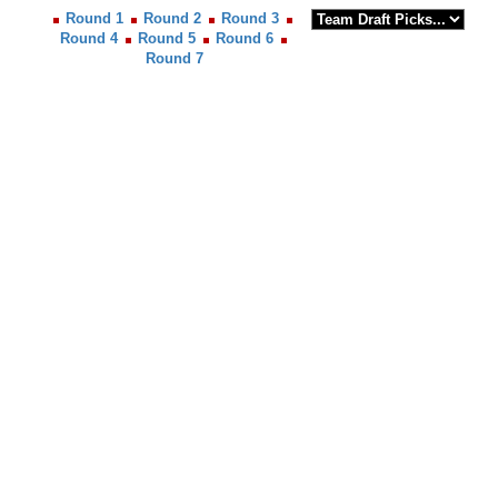
Round 1
Round 2
Round 3
Round 4
Round 5
Round 6
Round 7