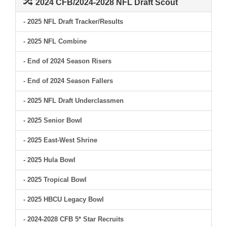
2024 CFB/2024-2028 NFL Draft Scout
- 2025 NFL Draft Tracker/Results
- 2025 NFL Combine
- End of 2024 Season Risers
- End of 2024 Season Fallers
- 2025 NFL Draft Underclassmen
- 2025 Senior Bowl
- 2025 East-West Shrine
- 2025 Hula Bowl
- 2025 Tropical Bowl
- 2025 HBCU Legacy Bowl
- 2024-2028 CFB 5* Star Recruits