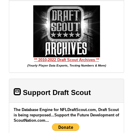
** 2010-2022 Draft Scout Archives **
(Yearly Player Data Exports, Testing Numbers & More)
Support Draft Scout
The Database Engine for NFLDraftScout.com, Draft Scout
is being repurposed...Support the Future Development of
ScoutNation.com...