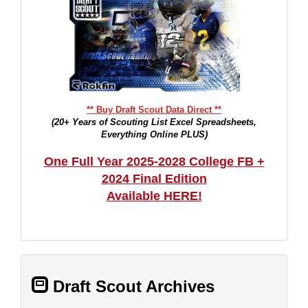
** Buy Draft Scout Data Direct **
(20+ Years of Scouting List Excel Spreadsheets,
Everything Online PLUS)
One Full Year 2025-2028 College FB +
2024 Final Edition
Available HERE!
Draft Scout Archives