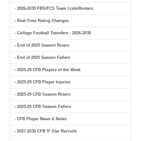
- 2026-2030 FBS/FCS Team Lists/Rosters
- Real-Time Rating Changes
- College Football Transfers - 2026-2030
- End of 2025 Season Risers
- End of 2025 Season Fallers
- 2025-29 CFB Players of the Week
- 2025-29 CFB Player Injuries
- 2025-29 CFB Season Risers
- 2025-29 CFB Season Fallers
- CFB Player News & Notes
- 2027-2030 CFB 5* Star Recruits