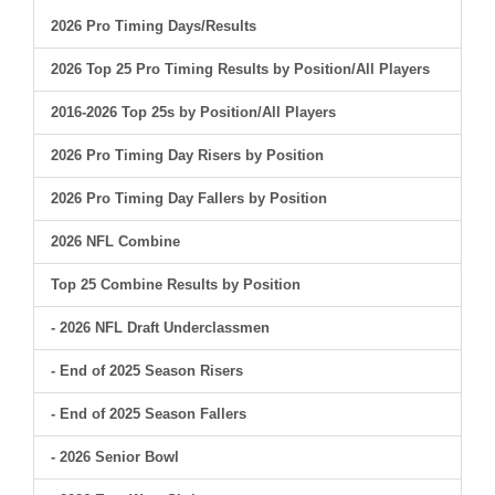
2026 Pro Timing Days/Results
2026 Top 25 Pro Timing Results by Position/All Players
2016-2026 Top 25s by Position/All Players
2026 Pro Timing Day Risers by Position
2026 Pro Timing Day Fallers by Position
2026 NFL Combine
Top 25 Combine Results by Position
- 2026 NFL Draft Underclassmen
- End of 2025 Season Risers
- End of 2025 Season Fallers
- 2026 Senior Bowl