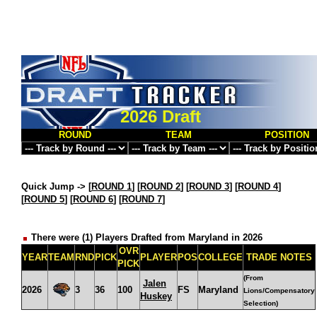
2026 Draft
ROUND
TEAM
POSITION
Quick Jump ->
[
ROUND 1
] [
ROUND 2
] [
ROUND 3
] [
ROUND 4
]
[
ROUND 5
] [
ROUND 6
] [
ROUND 7
]
There were (1) Players Drafted from Maryland in 2026
OVR
YEAR
TEAM
RND
PICK
PLAYER
POS
COLLEGE
TRADE NOTES
PICK
(From
Jalen
2026
3
36
100
FS
Maryland
Lions/Compensatory
Huskey
Selection)