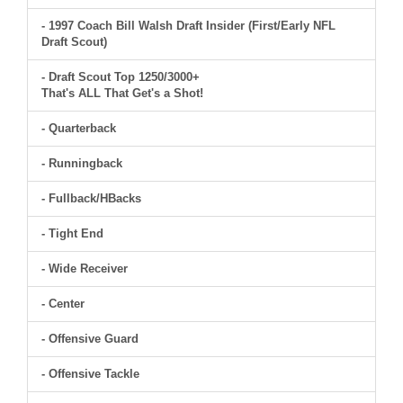
- 1997 Coach Bill Walsh Draft Insider (First/Early NFL
Draft Scout)
- Draft Scout Top 1250/3000+
That's ALL That Get's a Shot!
- Quarterback
- Runningback
- Fullback/HBacks
- Tight End
- Wide Receiver
- Center
- Offensive Guard
- Offensive Tackle