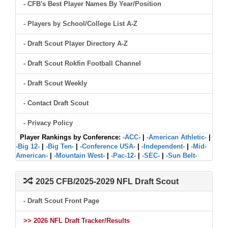
- CFB's Best Player Names By Year/Position
- Players by School/College List A-Z
- Draft Scout Player Directory A-Z
- Draft Scout Rokfin Football Channel
- Draft Scout Weekly
- Contact Draft Scout
- Privacy Policy
Player Rankings by Conference:
-ACC-
|
-American Athletic-
|
-Big 12-
|
-Big Ten-
|
-Conference USA-
|
-Independent-
|
-Mid-
American-
|
-Mountain West-
|
-Pac-12-
|
-SEC-
|
-Sun Belt-
2025 CFB/2025-2029 NFL Draft Scout
- Draft Scout Front Page
>> 2026 NFL Draft Tracker/Results