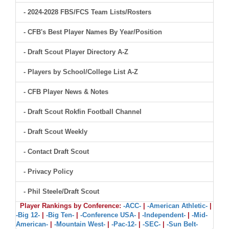
- 2024-2028 FBS/FCS Team Lists/Rosters
- CFB's Best Player Names By Year/Position
- Draft Scout Player Directory A-Z
- Players by School/College List A-Z
- CFB Player News & Notes
- Draft Scout Rokfin Football Channel
- Draft Scout Weekly
- Contact Draft Scout
- Privacy Policy
- Phil Steele/Draft Scout
Player Rankings by Conference:
-ACC-
|
-American Athletic-
|
-Big 12-
|
-Big Ten-
|
-Conference USA-
|
-Independent-
|
-Mid-
American-
|
-Mountain West-
|
-Pac-12-
|
-SEC-
|
-Sun Belt-