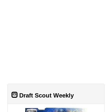
Draft Scout Weekly