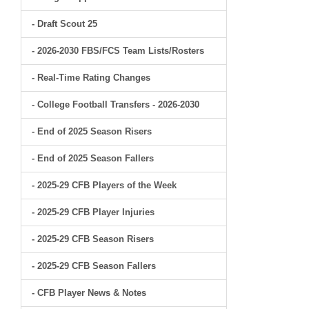
- Draft Scout 25
- 2026-2030 FBS/FCS Team Lists/Rosters
- Real-Time Rating Changes
- College Football Transfers - 2026-2030
- End of 2025 Season Risers
- End of 2025 Season Fallers
- 2025-29 CFB Players of the Week
- 2025-29 CFB Player Injuries
- 2025-29 CFB Season Risers
- 2025-29 CFB Season Fallers
- CFB Player News & Notes