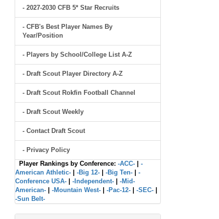
- 2027-2030 CFB 5* Star Recruits
- CFB's Best Player Names By
Year/Position
- Players by School/College List A-Z
- Draft Scout Player Directory A-Z
- Draft Scout Rokfin Football Channel
- Draft Scout Weekly
- Contact Draft Scout
- Privacy Policy
Player Rankings by Conference:
-ACC-
|
-
American Athletic-
|
-Big 12-
|
-Big Ten-
|
-
Conference USA-
|
-Independent-
|
-Mid-
American-
|
-Mountain West-
|
-Pac-12-
|
-SEC-
|
-Sun Belt-