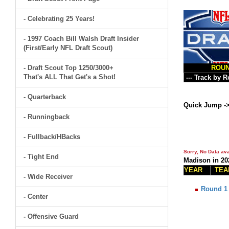
- Celebrating 25 Years!
- 1997 Coach Bill Walsh Draft Insider
(First/Early NFL Draft Scout)
- Draft Scout Top 1250/3000+
ROU
That's ALL That Get's a Shot!
- Quarterback
Quick Jump -
- Runningback
- Fullback/HBacks
Sorry, No Data ava
- Tight End
Madison in 20
YEAR
TEA
- Wide Receiver
Round 1
- Center
- Offensive Guard