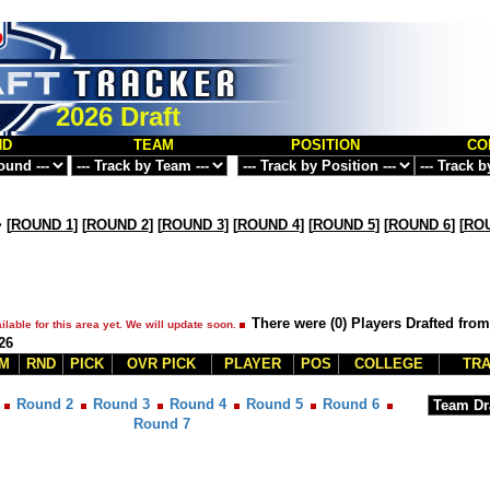
2026 Draft
ND
TEAM
POSITION
CO
>
[
ROUND 1
] [
ROUND 2
] [
ROUND 3
] [
ROUND 4
] [
ROUND 5
] [
ROUND 6
] [
ROU
There were (0) Players Drafted fro
ilable for this area yet. We will update soon.
26
M
RND
PICK
OVR PICK
PLAYER
POS
COLLEGE
TRA
Round 2
Round 3
Round 4
Round 5
Round 6
Round 7