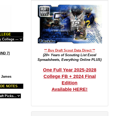
LLEGE
** Buy Draft Scout Data Direct **
ND 7
]
(20+ Years of Scouting List Excel
Spreadsheets, Everything Online PLUS)
One Full Year 2025-2028
College FB + 2024 Final
m James
Edition
DE NOTES
Available HERE!