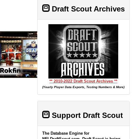
Draft Scout Archives
** 2010-2022 Draft Scout Archives **
(Yearly Player Data Exports, Testing Numbers & More)
Support Draft Scout
The Database Engine for
NFLDraftScout.com, Draft Scout is being