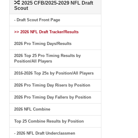
2025 CFB/2025-2029 NFL Draft
Scout
- Draft Scout Front Page
>> 2026 NFL Draft Tracker/Results
2026 Pro Timing Days/Results
2026 Top 25 Pro Timing Results by
Position/All Players
2016-2026 Top 25s by Position/All Players
2026 Pro Timing Day Risers by Position
2026 Pro Timing Day Fallers by Position
2026 NFL Combine
Top 25 Combine Results by Position
- 2026 NFL Draft Underclassmen