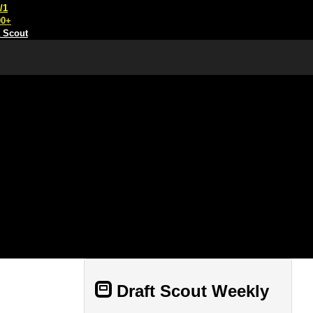
/1
00+
t Scout
Draft Scout Weekly