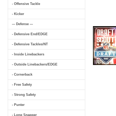
- Offensive Tackle
- Kicker
--- Defense ---
- Defensive End/EDGE
- Defensive Tackles/NT
- Inside Linebackers
- Outside Linebackers/EDGE
- Cornerback
- Free Safety
- Strong Safety
- Punter
- Long Snapper