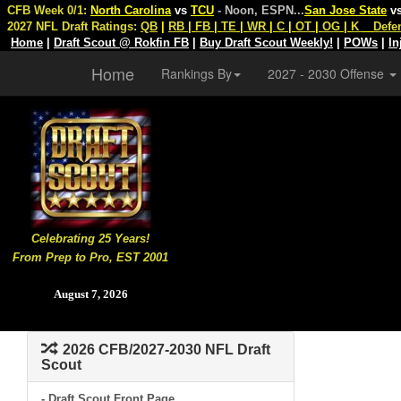
CFB Week 0/1:
North Carolina
vs
TCU
- Noon, ESPN
...
San Jose State
v
2027 NFL Draft Ratings:
QB
|
RB
|
FB
|
TE
|
WR
|
C
|
OT
|
OG
|
K
Defe
Home
|
Draft Scout @ Rokfin FB
|
Buy Draft Scout Weekly!
|
POWs
|
In
Home
Rankings By
2027 - 2030 Offense
Celebrating 25 Years!
From Prep to Pro, EST 2001
August 7, 2026
2026 CFB/2027-2030 NFL Draft
Scout
- Draft Scout Front Page