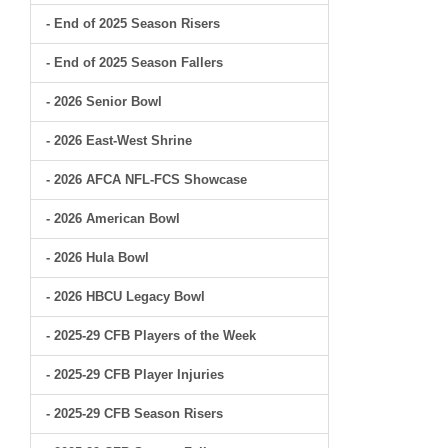
- End of 2025 Season Risers
- End of 2025 Season Fallers
- 2026 Senior Bowl
- 2026 East-West Shrine
- 2026 AFCA NFL-FCS Showcase
- 2026 American Bowl
- 2026 Hula Bowl
- 2026 HBCU Legacy Bowl
- 2025-29 CFB Players of the Week
- 2025-29 CFB Player Injuries
- 2025-29 CFB Season Risers