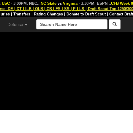
s
USC
- 3:00PM, NBC
...
NC State
vs
Virginia
- 3:30PM, ESPN
...
CFB Week 0
nse:
DE
|
DT
|
ILB
|
OLB
|
CB
|
FS
|
SS
|
P
|
LS
|
Draft Scout Top 1250/30
juries
|
Transfers
|
Rating Changes
|
Donate to Draft Scout
|
Contact Draf
Defense