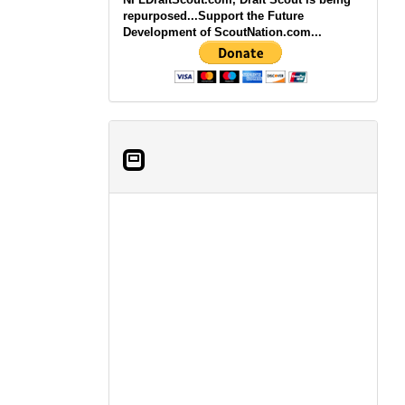
repurposed...Support the Future
Development of ScoutNation.com...