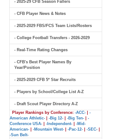
- 2025-29 CFB Season Fallers
- CFB Player News & Notes
- 2025-2029 FBS/FCS Team Lists/Rosters
- College Football Transfers - 2026-2029
- Real-Time Rating Changes
- CFB's Best Player Names By
Year/Position
- 2025-2029 CFB 5* Star Recruits
- Players by School/College List A-Z
- Draft Scout Player Directory A-Z
Player Rankings by Conference:
-ACC-
|
-
American Athletic-
|
-Big 12-
|
-Big Ten-
|
-
Conference USA-
|
-Independent-
|
-Mid-
American-
|
-Mountain West-
|
-Pac-12-
|
-SEC-
|
-Sun Belt-